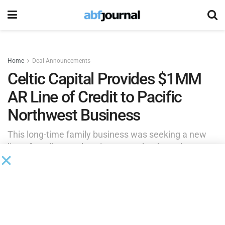
Home
Deal Announcements
Celtic Capital Provides $1MM
AR Line of Credit to Pacific
Northwest Business
This long-time family business was seeking a new
line of credit to replace its current bank as, due to
covenant violations, was being asked out. The
company (potentially selling the business in the near
term) was also looking for a lender with flexibility.
by
Brianna Wilson
October 1, 2025