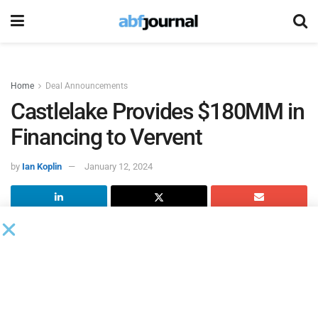
Home
Deal Announcements
Castlelake Provides $180MM in
Financing to Vervent
by
Ian Koplin
January 12, 2024
Castlelake
, a global alternative investment firm specializing
in asset-based opportunities, and Vervent, a fintech
servicing company, entered into a forward flow agreement
whereby certain Castlelake funds and affiliates will provide
up to $180 million to Vervent and its affiliates. Under the