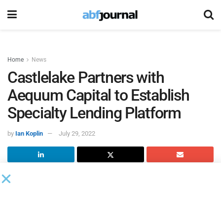
Home
News
Castlelake Partners with
Aequum Capital to Establish
Specialty Lending Platform
by
Ian Koplin
July 29, 2022
Castlelake
, an alternative investment manager, and
Aequum Capital
, a technology-enabled specialty finance
lender, entered a partnership to establish a new commercial
lending platform for the origination and servicing of senior