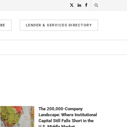
IBE
LENDER & SERVICES DIRECTORY
The 200,000-Company
Landscape: Where Institutional
Capital Still Falls Short in the
U.S. Middle Market