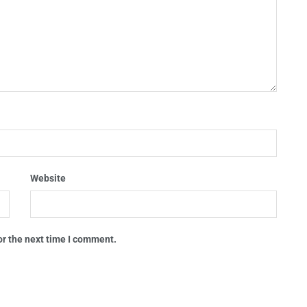
Website
or the next time I comment.