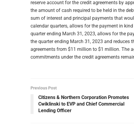
reserve account for the credit agreements by appr
the amount of cash required to be held in the deb
sum of interest and principal payments that woul
calendar quarters, allows for the payment in kind
quarter ending March 31, 2023, allows for the p
the quarter ending March 31, 2023 and reduces th
agreements from $11 million to $1 million. The
commitments under the credit agreements remains 
Previous Post
Citizens & Northern Corporation Promotes
Cwiklinski to EVP and Chief Commercial
Lending Officer