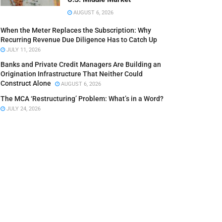
AUGUST 6, 2026
When the Meter Replaces the Subscription: Why
Recurring Revenue Due Diligence Has to Catch Up
JULY 11, 2026
Banks and Private Credit Managers Are Building an
Origination Infrastructure That Neither Could
Construct Alone
AUGUST 6, 2026
The MCA ‘Restructuring’ Problem: What’s in a Word?
JULY 24, 2026