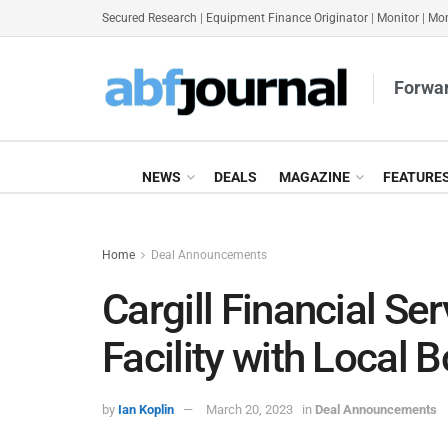
Secured Research
|
Equipment Finance Originator
|
Monitor
|
Mon
Forwar
NEWS
DEALS
MAGAZINE
FEATURE
Home
Deal Announcements
Cargill Financial S
Facility with Local B
by
Ian Koplin
March 20, 2023
in
Deal Announcements