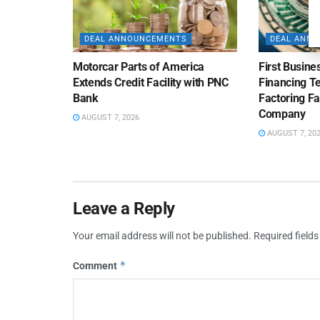
DEAL ANNOUNCEMENTS
DEAL ANN
Motorcar Parts of America
First Busine
Extends Credit Facility with PNC
Financing 
Bank
Factoring Fac
Company
AUGUST 7, 2026
AUGUST 7, 20
Leave a Reply
Your email address will not be published.
Required field
*
Comment