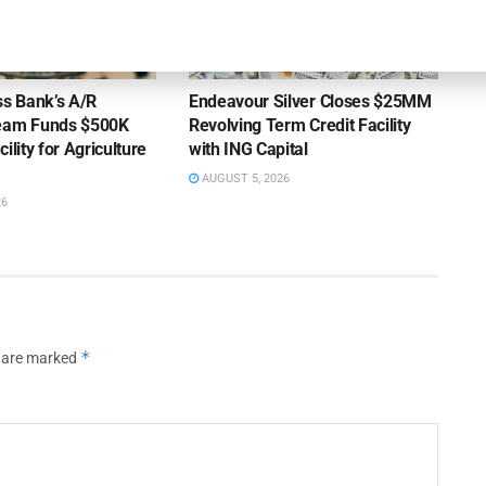
OUNCEMENTS
DEAL ANNOUNCEMENTS
ss Bank’s A/R
Endeavour Silver Closes $25MM
Team Funds $500K
Revolving Term Credit Facility
ility for Agriculture
with ING Capital
AUGUST 5, 2026
26
*
s are marked