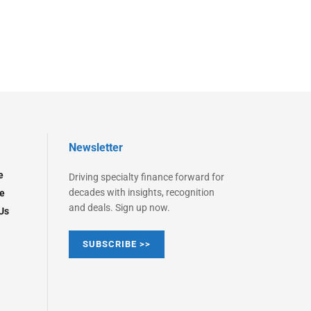
Newsletter
e
Driving specialty finance forward for
decades with insights, recognition
e
and deals. Sign up now.
Us
SUBSCRIBE >>