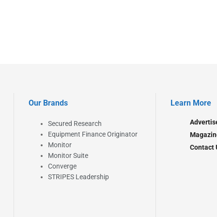
Our Brands
Learn More
Advertis
Secured Research
Equipment Finance Originator
Magazin
Monitor
Contact 
Monitor Suite
Converge
STRIPES Leadership