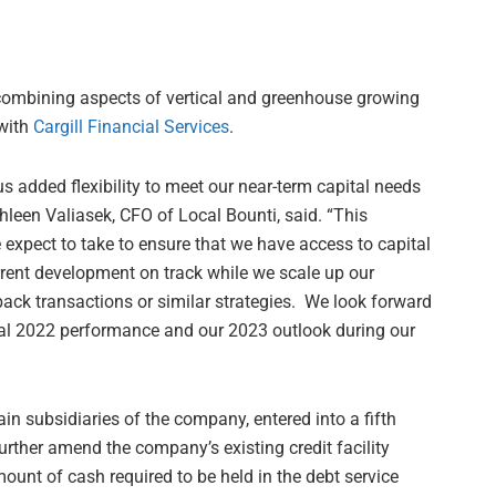
 combining aspects of vertical and greenhouse growing
 with
Cargill Financial Services
.
dded flexibility to meet our near-term capital needs
thleen Valiasek, CFO of Local Bounti, said. “This
e expect to take to ensure that we have access to capital
rrent development on track while we scale up our
eback transactions or similar strategies. We look forward
iscal 2022 performance and our 2023 outlook during our
n subsidiaries of the company, entered into a fifth
rther amend the company’s existing credit facility
nt of cash required to be held in the debt service