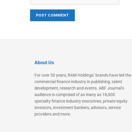
About Us
For over 50 years, RAM Holdings’ brands have led the
commercial finance industry in publishing, talent
development, research and events. ABF Journal’s
audience is comprised of as many as 18,000
specialty finance industry executives, private equity
investors, investment bankers, advisors, service
providers and more.