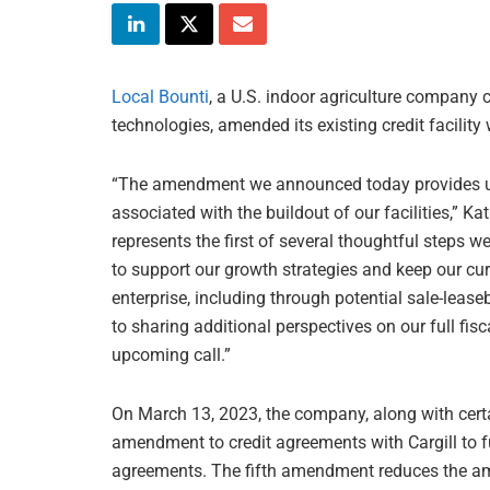
Local Bounti
, a U.S. indoor agriculture company
technologies, amended its existing credit facility
“The amendment we announced today provides us a
associated with the buildout of our facilities,” Ka
represents the first of several thoughtful steps w
to support our growth strategies and keep our cu
enterprise, including through potential sale-leas
to sharing additional perspectives on our full f
upcoming call.”
On March 13, 2023, the company, along with certai
amendment to credit agreements with Cargill to fu
agreements. The fifth amendment reduces the amou