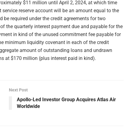
oximately $11 million until April 2, 2024, at which time
t service reserve account will be an amount equal to the
d be required under the credit agreements for two
 of the quarterly interest payment due and payable for the
ayment in kind of the unused commitment fee payable for
e minimum liquidity covenant in each of the credit
 aggregate amount of outstanding loans and undrawn
at $170 million (plus interest paid in kind).
Next Post
Apollo-Led Investor Group Acquires Atlas Air
Worldwide