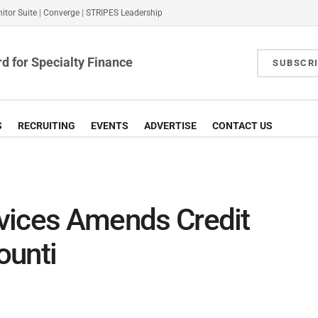
itor Suite
|
Converge
|
STRIPES Leadership
d for Specialty Finance
SUBSCR
S
RECRUITING
EVENTS
ADVERTISE
CONTACT US
ervices Amends Credit
ounti