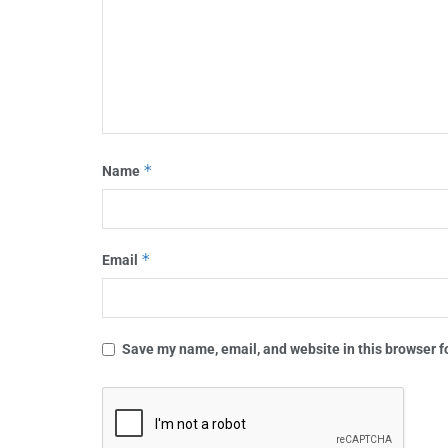
*
Name
*
Email
Save my name, email, and website in this browser f