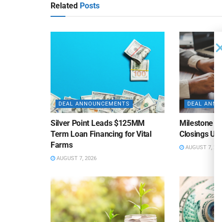
Related
Posts
DEAL ANNOUNCEMENTS
DEAL ANN
Silver Point Leads $125MM
Milestone B
Term Loan Financing for Vital
Closings Un
Farms
AUGUST 7, 20
AUGUST 7, 2026