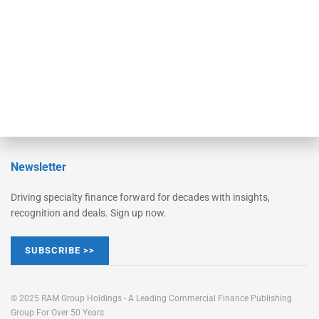
STRIPES Leadership
Learn More
Advertise
Magazine
Contact Us
Newsletter
Driving specialty finance forward for decades with insights,
recognition and deals. Sign up now.
SUBSCRIBE >>
© 2025 RAM Group Holdings - A Leading Commercial Finance Publishing
Group For Over 50 Years