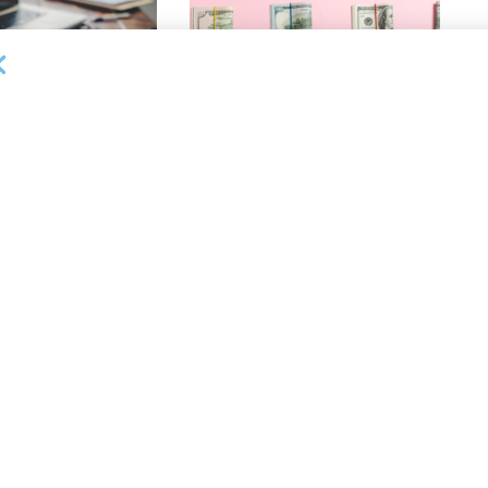
OUNCEMENTS
DEAL ANNOUNCEMENTS
ank Completes First
Beachbody Enters Second
der ABL Division
Amendment to Credit Facility
with Tiger Finance
26
AUGUST 7, 2026
OUNCEMENTS
DEAL ANNOUNCEMENTS