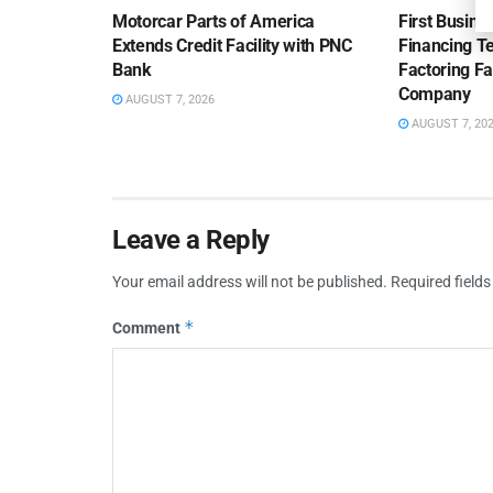
Motorcar Parts of America
First Busine
Extends Credit Facility with PNC
Financing 
Bank
Factoring Fac
Company
AUGUST 7, 2026
AUGUST 7, 20
Leave a Reply
Your email address will not be published.
Required field
*
Comment