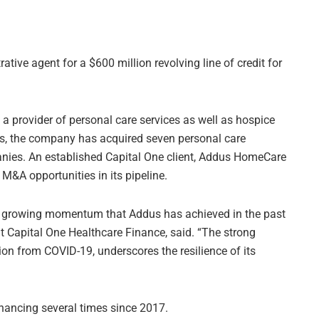
tive agent for a $600 million revolving line of credit for
a provider of personal care services as well as hospice
rs, the company has acquired seven personal care
ies. An established Capital One client, Addus HomeCare
 M&A opportunities in its pipeline.
he growing momentum that Addus has achieved in the past
t Capital One Healthcare Finance, said. “The strong
tion from COVID-19, underscores the resilience of its
nancing several times since 2017.