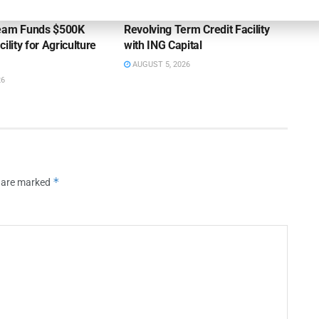
ss Bank’s A/R
Endeavour Silver Closes $25MM
Team Funds $500K
Revolving Term Credit Facility
ility for Agriculture
with ING Capital
AUGUST 5, 2026
26
*
s are marked