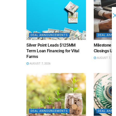
DEAL ANNOUNCEMENTS
DEAL ANN
Silver Point Leads $125MM
Milestone B
Term Loan Financing for Vital
Closings Un
Farms
AUGUST 7, 20
AUGUST 7, 2026
DEAL ANNOUNCEMENTS
DEAL ANN