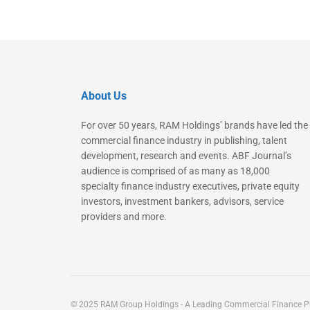
About Us
For over 50 years, RAM Holdings’ brands have led the
commercial finance industry in publishing, talent
development, research and events. ABF Journal’s
audience is comprised of as many as 18,000
specialty finance industry executives, private equity
investors, investment bankers, advisors, service
providers and more.
© 2025 RAM Group Holdings - A Leading Commercial Finance Pu