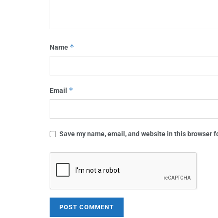
*
Name
*
Email
Save my name, email, and website in this browser f