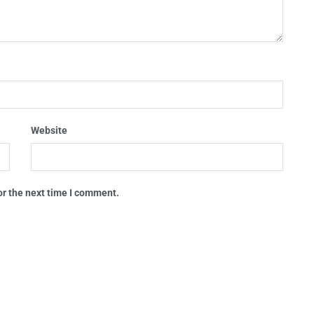
Website
or the next time I comment.