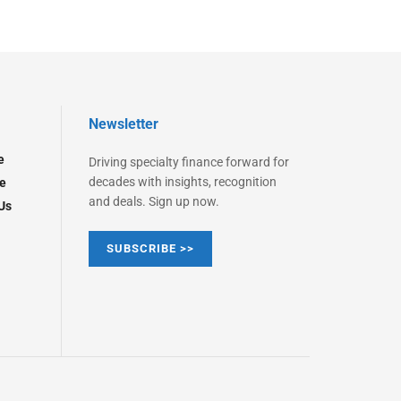
Newsletter
e
Driving specialty finance forward for
decades with insights, recognition
e
and deals. Sign up now.
Us
SUBSCRIBE >>