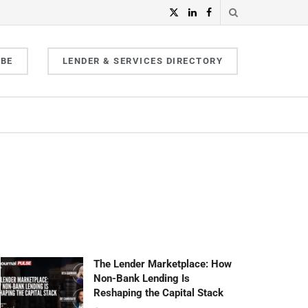
IBE
LENDER & SERVICES DIRECTORY
The Lender Marketplace: How
Non-Bank Lending Is
Reshaping the Capital Stack