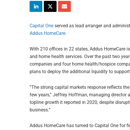
Capital One
served as lead arranger and administra
Addus HomeCare
.
With 210 offices in 22 states, Addus HomeCare is 
and home health services. Over the past two yea
companies and four home health/hospice compan
plans to deploy the additional liquidity to support
“The strong capital markets response reflects t
few years,” Jeffrey Hoffman, managing director a
topline growth it reported in 2020, despite disrup
business.”
Addus HomeCare has turned to Capital One for fi