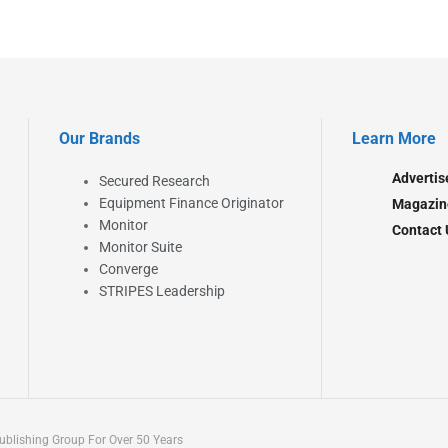
Our Brands
Learn More
Advertis
Secured Research
Equipment Finance Originator
Magazin
Monitor
Contact 
Monitor Suite
Converge
STRIPES Leadership
blishing Group For Over 50 Years