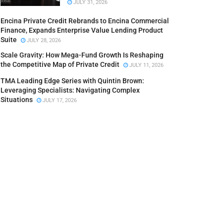
JULY 31, 2026
Encina Private Credit Rebrands to Encina Commercial
Finance, Expands Enterprise Value Lending Product
Suite
JULY 28, 2026
Scale Gravity: How Mega-Fund Growth Is Reshaping
the Competitive Map of Private Credit
JULY 11, 2026
TMA Leading Edge Series with Quintin Brown:
Leveraging Specialists: Navigating Complex
Situations
JULY 17, 2026