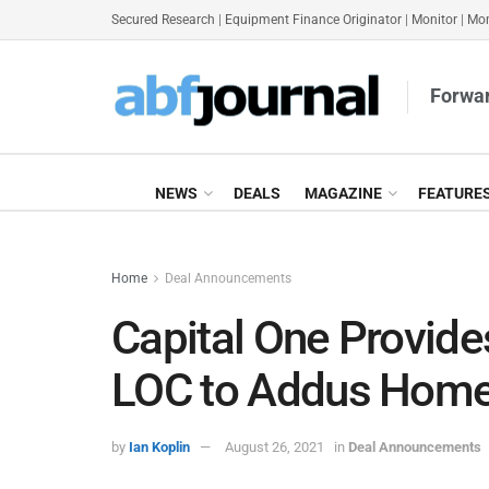
Secured Research
|
Equipment Finance Originator
|
Monitor
|
Mon
Forwar
NEWS
DEALS
MAGAZINE
FEATURE
Home
Deal Announcements
Capital One Provid
LOC to Addus Hom
by
Ian Koplin
August 26, 2021
in
Deal Announcements