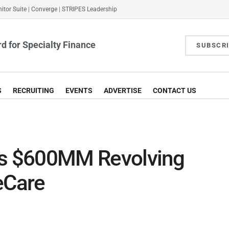
itor Suite
|
Converge
|
STRIPES Leadership
d for Specialty Finance
SUBSCR
S
RECRUITING
EVENTS
ADVERTISE
CONTACT US
es $600MM Revolving
eCare