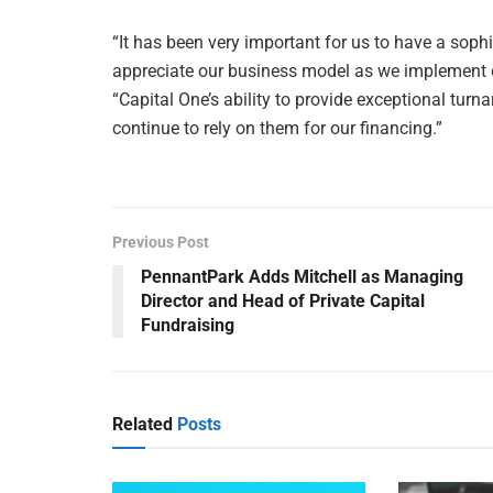
“It has been very important for us to have a sophi
appreciate our business model as we implement o
“Capital One’s ability to provide exceptional turn
continue to rely on them for our financing.”
Previous Post
PennantPark Adds Mitchell as Managing
Director and Head of Private Capital
Fundraising
Related
Posts