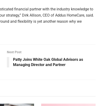
sticated financial partner with the industry knowledge to
ur strategy,” Dirk Allison, CEO of Addus HomeCare, said.
around and flexibility is yet another reason why we
Next Post
Patty Joins White Oak Global Advisors as
Managing Director and Partner