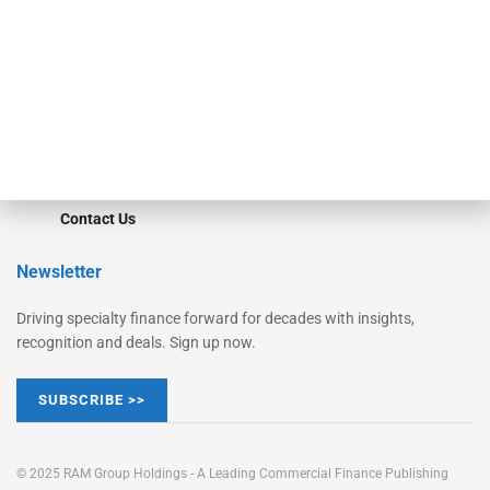
Converge
STRIPES Leadership
Learn More
Advertise
Magazine
Contact Us
Newsletter
Driving specialty finance forward for decades with insights,
recognition and deals. Sign up now.
SUBSCRIBE >>
© 2025 RAM Group Holdings - A Leading Commercial Finance Publishing