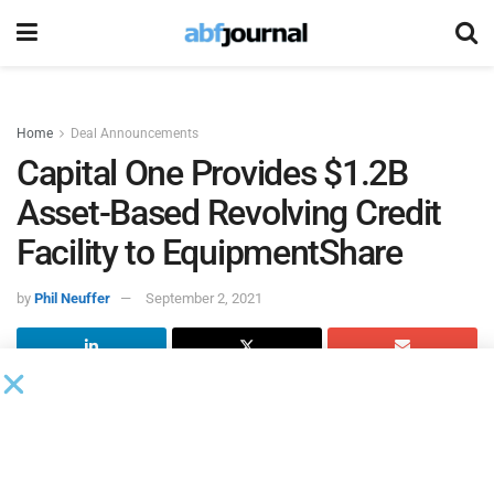
Home
Deal Announcements
Capital One Provides $1.2B
Asset-Based Revolving Credit
Facility to EquipmentShare
by
Phil Neuffer
September 2, 2021
Capital One
served as administrative agent for a $1.2
billion senior secured asset-based revolving line of credit
for
EquipmentShare
, an equipment rental supplier for the
construction industry. The revolver has an $800 million