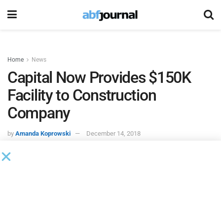
Home
News
Capital Now Provides $150K
Facility to Construction
Company
by
Amanda Koprowski
December 14, 2018
Capital Now
provided a $150,000 credit facility to a
construction company based in Alberta.
The company was referred to Capital Now a current Capital