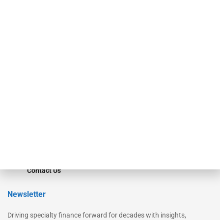
Our Brands
Secured Research
Equipment Finance Originator
Monitor
Monitor Suite
Converge
STRIPES Leadership
Learn More
Advertise
Magazine
Contact Us
Newsletter
Driving specialty finance forward for decades with insights,