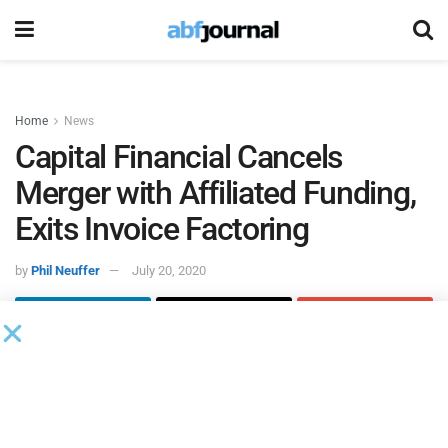
Home
News
Capital Financial Cancels
Merger with Affiliated Funding,
Exits Invoice Factoring
by
Phil Neuffer
July 20, 2020
Capital Financial Global
rescinded its merger with
Affiliated
Funding
and is exiting the invoice factoring business to
avoid potential losses and market risk associated with the
economic impact of COVID-19.