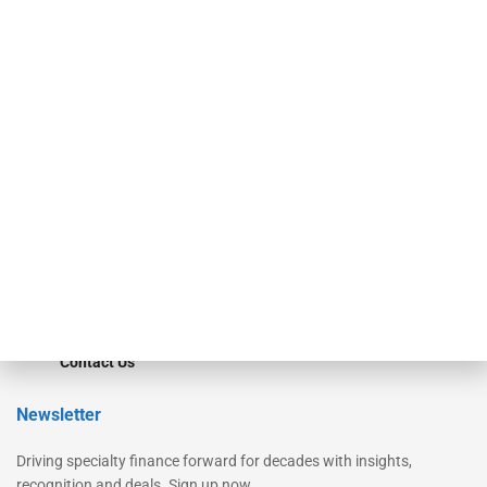
Our Brands
Secured Research
Equipment Finance Originator
Monitor
Monitor Suite
Converge
STRIPES Leadership
Learn More
Advertise
Magazine
Contact Us
Newsletter
Driving specialty finance forward for decades with insights,
recognition and deals. Sign up now.