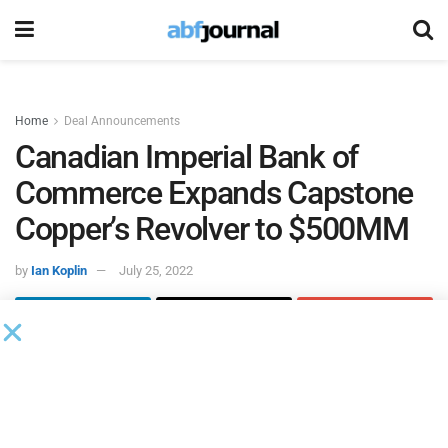
Home
Deal Announcements
Canadian Imperial Bank of
Commerce Expands Capstone
Copper’s Revolver to $500MM
by
Ian Koplin
July 25, 2022
Capstone Copper
closed the amendment and extension of
its corporate revolving credit facility from $225 million to
$500 million plus a $100 million accordion and extended
the facility by four years to May 12, 2026. Upon closing of