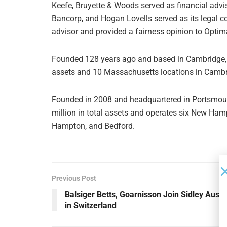
Keefe, Bruyette & Woods served as financial advi
Bancorp, and Hogan Lovells served as its legal co
advisor and provided a fairness opinion to Optim
Founded 128 years ago and based in Cambridge, 
assets and 10 Massachusetts locations in Cambr
Founded in 2008 and headquartered in Portsmou
million in total assets and operates six New Ham
Hampton, and Bedford.
Previous Post
Balsiger Betts, Goarnisson Join Sidley Austi
in Switzerland