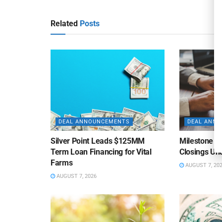
Related
Posts
DEAL ANNOUNCEMENTS
DEAL ANN
Silver Point Leads $125MM
Milestone B
Term Loan Financing for Vital
Closings Un
Farms
AUGUST 7, 20
AUGUST 7, 2026