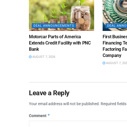
DEAL ANNOUNCEMENTS
DEAL ANN
Motorcar Parts of America
First Busine
Extends Credit Facility with PNC
Financing 
Bank
Factoring Fac
Company
AUGUST 7, 2026
AUGUST 7, 20
Leave a Reply
Your email address will not be published.
Required field
*
Comment