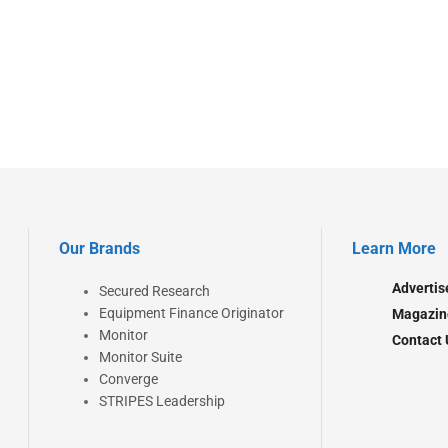
Our Brands
Learn More
Advertis
Secured Research
Equipment Finance Originator
Magazin
Monitor
Contact 
Monitor Suite
Converge
STRIPES Leadership