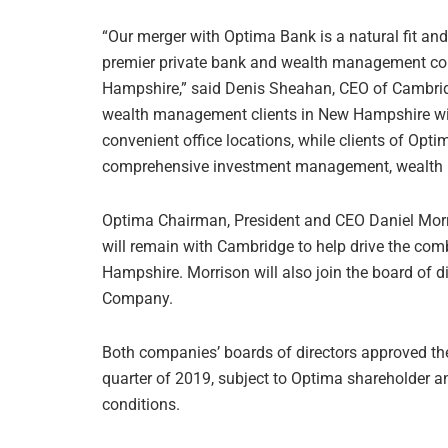
“Our merger with Optima Bank is a natural fit an
premier private bank and wealth management c
Hampshire,” said Denis Sheahan, CEO of Cambridge 
wealth management clients in New Hampshire with 
convenient office locations, while clients of Opt
comprehensive investment management, wealth pl
Optima Chairman, President and CEO Daniel Morr
will remain with Cambridge to help drive the co
Hampshire. Morrison will also join the board of
Company.
Both companies’ boards of directors approved the
quarter of 2019, subject to Optima shareholder a
conditions.