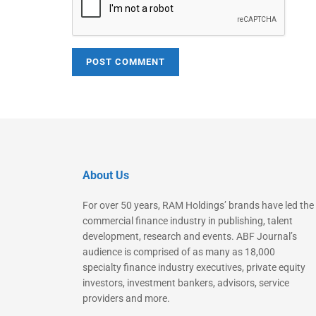
About Us
For over 50 years, RAM Holdings’ brands have led the
commercial finance industry in publishing, talent
development, research and events. ABF Journal’s
audience is comprised of as many as 18,000
specialty finance industry executives, private equity
investors, investment bankers, advisors, service
providers and more.