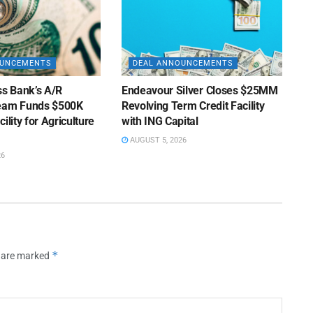
OUNCEMENTS
DEAL ANNOUNCEMENTS
ss Bank’s A/R
Endeavour Silver Closes $25MM
Team Funds $500K
Revolving Term Credit Facility
ility for Agriculture
with ING Capital
AUGUST 5, 2026
26
*
s are marked