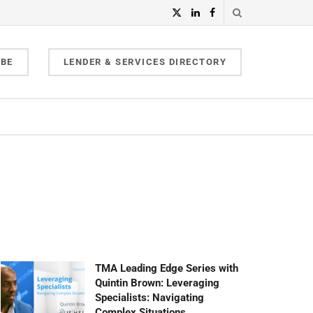
IBE
LENDER & SERVICES DIRECTORY
TMA Leading Edge Series with
Quintin Brown: Leveraging
Specialists: Navigating
Complex Situations