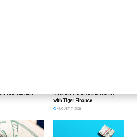
OUNCEMENTS
DEAL ANNOUNCEMENTS
ank Completes First
Beachbody Enters Second
der ABL Division
Amendment to Credit Facility
with Tiger Finance
26
AUGUST 7, 2026