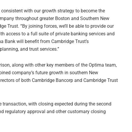
d consistent with our growth strategy to become the
ompany throughout greater Boston and Southern New
Trust. “By joining forces, we’ll be able to provide our
access to a full suite of private banking services and
ima Bank will benefit from Cambridge Trust’s
anning, and trust services.”
ison, along with other key members of the Optima team,
mbined company’s future growth in southern New
 directors of both Cambridge Bancorp and Cambridge Trust
 transaction, with closing expected during the second
nd regulatory approval and other customary closing