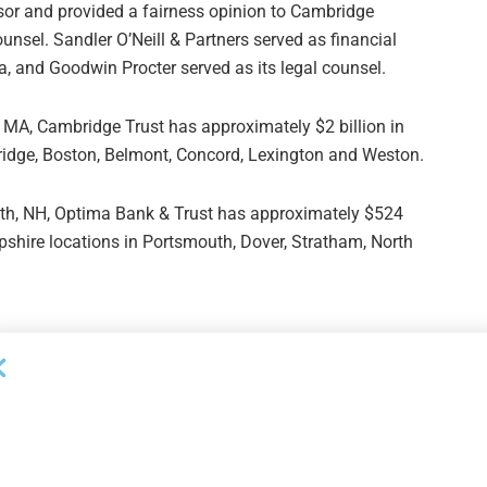
sor and provided a fairness opinion to Cambridge
unsel. Sandler O’Neill & Partners served as financial
a, and Goodwin Procter served as its legal counsel.
MA, Cambridge Trust has approximately $2 billion in
idge, Boston, Belmont, Concord, Lexington and Weston.
th, NH, Optima Bank & Trust has approximately $524
pshire locations in Portsmouth, Dover, Stratham, North
Next Post
n
Crestmark Provides Over $37.4MM in Financing
in H2/November