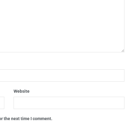
Website
or the next time I comment.