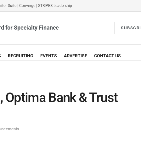
itor Suite
|
Converge
|
STRIPES Leadership
d for Specialty Finance
SUBSCR
S
RECRUITING
EVENTS
ADVERTISE
CONTACT US
 Optima Bank & Trust
ouncements