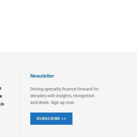
Newsletter
e
Driving specialty finance forward for
decades with insights, recognition
e
and deals. Sign up now.
Us
SUBSCRIBE >>