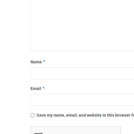
*
Name
*
Email
Save my name, email, and website in this browser f