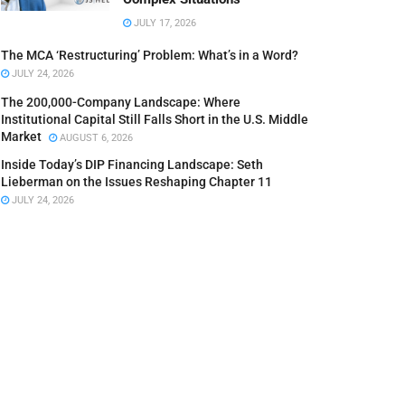
JULY 17, 2026
The MCA ‘Restructuring’ Problem: What’s in a Word?
JULY 24, 2026
The 200,000-Company Landscape: Where
Institutional Capital Still Falls Short in the U.S. Middle
Market
AUGUST 6, 2026
Inside Today’s DIP Financing Landscape: Seth
Lieberman on the Issues Reshaping Chapter 11
JULY 24, 2026