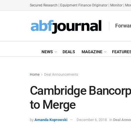
Secured Research
|
Equipment Finance Originator
|
Monitor
|
Mon
Forwar
NEWS
DEALS
MAGAZINE
FEATURE
Home
Deal Announcements
Cambridge Bancorp,
to Merge
by
Amanda Koprowski
December 6, 2018
in
Deal Ann