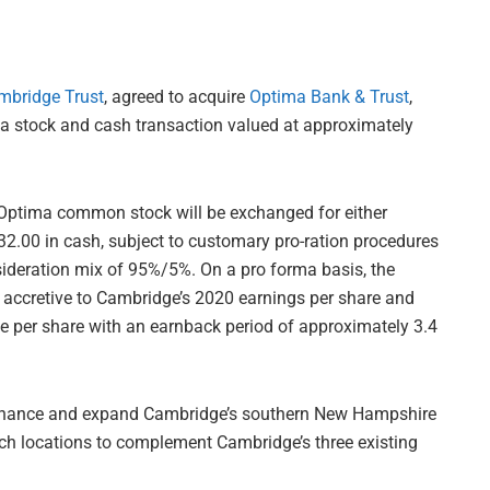
mbridge Trust
, agreed to acquire
Optima Bank & Trust
,
a stock and cash transaction valued at approximately
 Optima common stock will be exchanged for either
.00 in cash, subject to customary pro-ration procedures
sideration mix of 95%/5%. On a pro forma basis, the
 accretive to Cambridge’s 2020 earnings per share and
ue per share with an earnback period of approximately 3.4
enhance and expand Cambridge’s southern New Hampshire
anch locations to complement Cambridge’s three existing