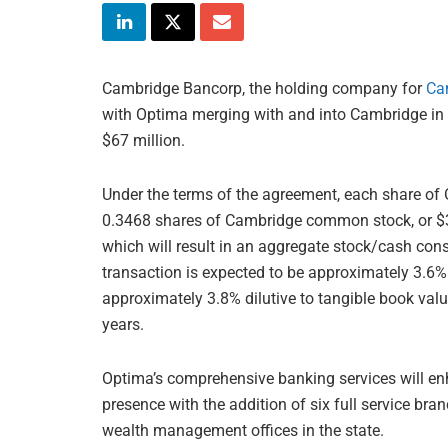
Cambridge Bancorp, the holding company for
Ca
with Optima merging with and into Cambridge in 
$67 million.
Under the terms of the agreement, each share of
0.3468 shares of Cambridge common stock, or $32
which will result in an aggregate stock/cash con
transaction is expected to be approximately 3.6%
approximately 3.8% dilutive to tangible book val
years.
Optima’s comprehensive banking services will 
presence with the addition of six full service br
wealth management offices in the state.