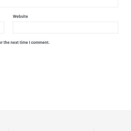
Website
or the next time I comment.