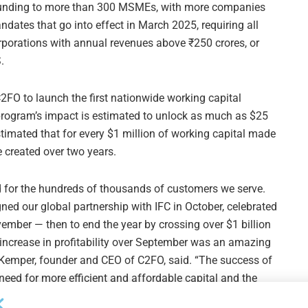
of funding to more than 300 MSMEs, with more companies
ndates that go into effect in March 2025, requiring all
rporations with annual revenues above ₹250 crores, or
.
2FO to launch the first nationwide working capital
 program’s impact is estimated to unlock as much as $25
timated that for every $1 million of working capital made
e created over two years.
d for the hundreds of thousands of customers we serve.
gned our global partnership with IFC in October, celebrated
vember — then to end the year by crossing over $1 billion
 increase in profitability over September was an amazing
 Kemper, founder and CEO of C2FO, said. “The success of
eed for more efficient and affordable capital and the
 cash that still exists. Now, we are even more determined to