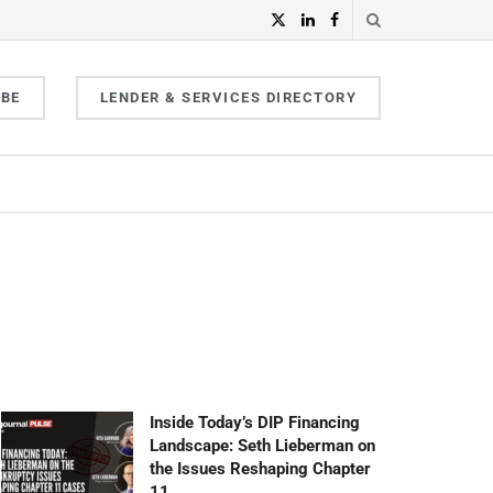
IBE
LENDER & SERVICES DIRECTORY
Inside Today’s DIP Financing
Landscape: Seth Lieberman on
the Issues Reshaping Chapter
11