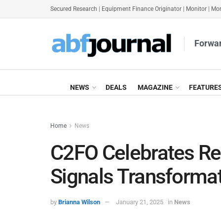
Secured Research
|
Equipment Finance Originator
|
Monitor
|
Mon
Forwar
NEWS
DEALS
MAGAZINE
FEATURE
Home
News
C2FO Celebrates Re
Signals Transformat
by
Brianna Wilson
January 21, 2025
in
News