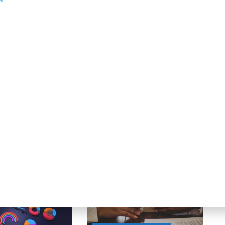
025.”
Next Post
First Busey Receives Federal Reserve Approval
to Acquire CrossFirst Bankshares