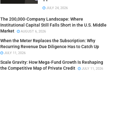
JULY 24, 2026
The 200,000-Company Landscape: Where
Institutional Capital Still Falls Short in the U.S. Middle
Market
AUGUST 6, 2026
When the Meter Replaces the Subscription: Why
Recurring Revenue Due Diligence Has to Catch Up
JULY 11, 2026
Scale Gravity: How Mega-Fund Growth Is Reshaping
the Competitive Map of Private Credit
JULY 11, 2026