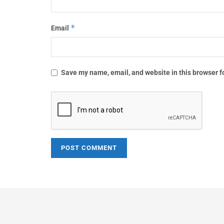
*
Email
Save my name, email, and website in this browser f