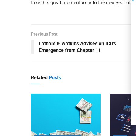
take this great momentum into the new year of 2
Previous Post
Latham & Watkins Advises on ICD’s
Emergence from Chapter 11
Related
Posts