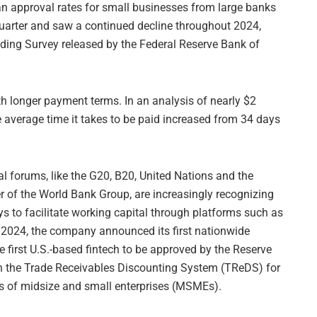
an approval rates for small businesses from large banks
uarter and saw a continued decline throughout 2024,
ding Survey released by the Federal Reserve Bank of
h longer payment terms. In an analysis of nearly $2
e average time it takes to be paid increased from 34 days
l forums, like the G20, B20, United Nations and the
r of the World Bank Group, are increasingly recognizing
s to facilitate working capital through platforms such as
 2024, the company announced its first nationwide
 first U.S.-based fintech to be approved by the Reserve
gh the Trade Receivables Discounting System (TReDS) for
es of midsize and small enterprises (MSMEs).