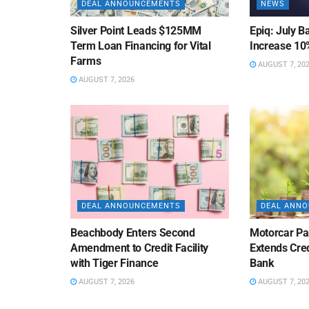
DEAL ANNOUNCEMENTS
NEWS
Silver Point Leads $125MM
Epiq: July B
Term Loan Financing for Vital
Increase 10
Farms
AUGUST 7, 20
AUGUST 7, 2026
DEAL ANNOUNCEMENTS
DEAL ANN
Beachbody Enters Second
Motorcar Pa
Amendment to Credit Facility
Extends Cred
with Tiger Finance
Bank
AUGUST 7, 2026
AUGUST 7, 20