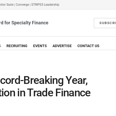
itor Suite
|
Converge
|
STRIPES Leadership
d for Specialty Finance
SUBSCR
S
RECRUITING
EVENTS
ADVERTISE
CONTACT US
cord-Breaking Year,
ion in Trade Finance