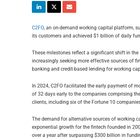
C2FO
, an on-demand working capital platform, su
its customers and achieved $1 billion of daily fund
These milestones reflect a significant shift in t
increasingly seeking more effective sources of f
banking and credit-based lending for working capi
In 2024, C2FO facilitated the early payment of m
of 32 days early to the companies comprising the
clients, including six of the Fortune 10 companie
The demand for alternative sources of working ca
exponential growth for the fintech founded in 20
over a year after surpassing $300 billion in fundi