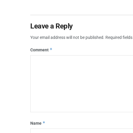
Leave a Reply
Your email address will not be published.
Required field
*
Comment
*
Name