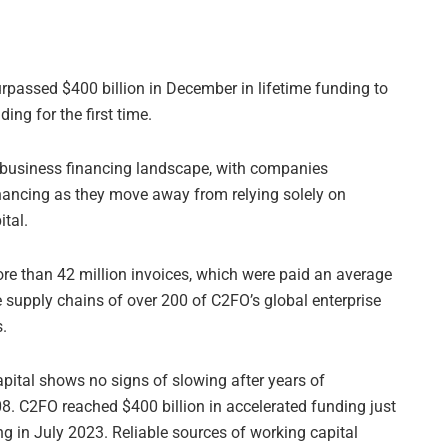
rpassed $400 billion in December in lifetime funding to
ing for the first time.
he business financing landscape, with companies
inancing as they move away from relying solely on
tal.
ore than 42 million invoices, which were paid an average
 supply chains of over 200 of C2FO’s global enterprise
s.
pital shows no signs of slowing after years of
08. C2FO reached $400 billion in accelerated funding just
ng in July 2023. Reliable sources of working capital