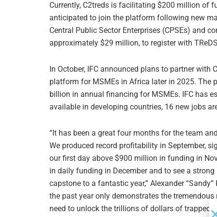
Currently, C2treds is facilitating $200 million 
anticipated to join the platform following new ma
Central Public Sector Enterprises (CPSEs) and co
approximately $29 million, to register with TReDS
In October, IFC announced plans to partner with C
platform for MSMEs in Africa later in 2025. The
billion in annual financing for MSMEs. IFC has es
available in developing countries, 16 new jobs ar
“It has been a great four months for the team an
We produced record profitability in September, si
our first day above $900 million in funding in No
in daily funding in December and to see a strong
capstone to a fantastic year,” Alexander “Sandy”
the past year only demonstrates the tremendous n
need to unlock the trillions of dollars of trapped