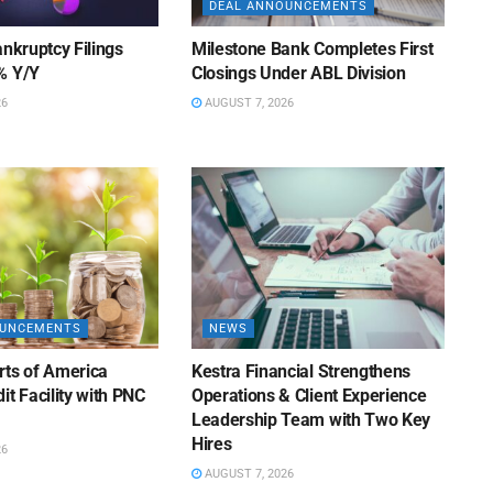
DEAL ANNOUNCEMENTS
ankruptcy Filings
Milestone Bank Completes First
% Y/Y
Closings Under ABL Division
26
AUGUST 7, 2026
OUNCEMENTS
NEWS
rts of America
Kestra Financial Strengthens
it Facility with PNC
Operations & Client Experience
Leadership Team with Two Key
Hires
26
AUGUST 7, 2026