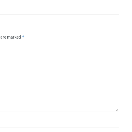
*
s are marked