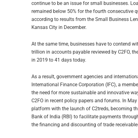
continue to be an issue for small businesses. Lo
remained below 50% for the fourth consecutive q
according to results from the Small Business Len
Kansas City in December.
At the same time, businesses have to contend wit
trillion in accounts payable reviewed by C2FO, th
in 2019 to 41 days today.
As a result, government agencies and internationa
International Finance Corporation (IFC), a membe
the need for more sustainable and innovative way
C2FO in recent policy papers and forums. In May
platform with the launch of C2treds, becoming the
Bank of India (RBI) to facilitate payments throu
the financing and discounting of trade receivabl