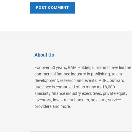
About Us
For over 50 years, RAM Holdings’ brands have led the
commercial finance industry in publishing, talent
development, research and events. ABF Journal’s
audience is comprised of as many as 18,000
specialty finance industry executives, private equity
investors, investment bankers, advisors, service
providers and more.