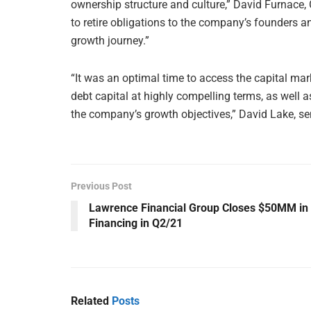
ownership structure and culture,” David Furnace, C
to retire obligations to the company’s founders an
growth journey.”
“It was an optimal time to access the capital ma
debt capital at highly compelling terms, as well a
the company’s growth objectives,” David Lake, se
Previous Post
Lawrence Financial Group Closes $50MM in
Financing in Q2/21
Related
Posts