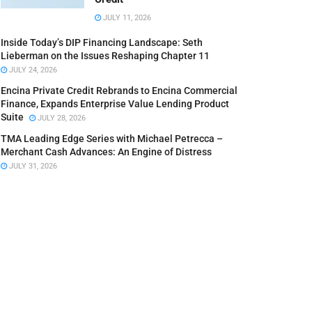
JULY 11, 2026
Inside Today’s DIP Financing Landscape: Seth
Lieberman on the Issues Reshaping Chapter 11
JULY 24, 2026
Encina Private Credit Rebrands to Encina Commercial
Finance, Expands Enterprise Value Lending Product
Suite
JULY 28, 2026
TMA Leading Edge Series with Michael Petrecca –
Merchant Cash Advances: An Engine of Distress
JULY 31, 2026