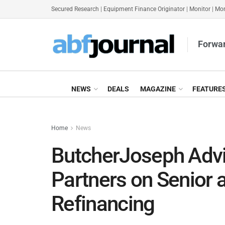
Secured Research
|
Equipment Finance Originator
|
Monitor
|
Mon
Forwar
NEWS
DEALS
MAGAZINE
FEATURE
Home
News
ButcherJoseph Advi
Partners on Senior 
Refinancing