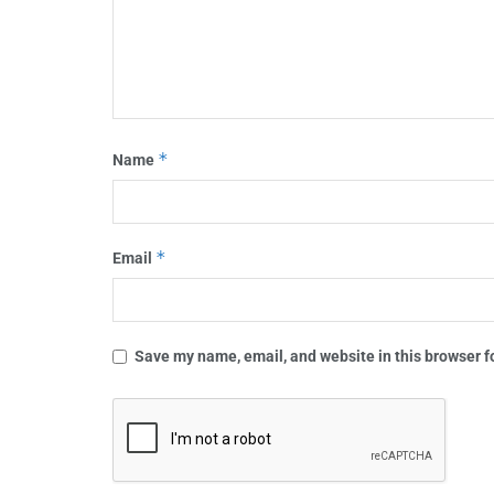
*
Name
*
Email
Save my name, email, and website in this browser f