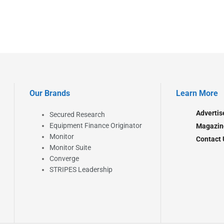
Our Brands
Learn More
Advertis
Secured Research
Equipment Finance Originator
Magazin
Monitor
Contact 
Monitor Suite
Converge
STRIPES Leadership