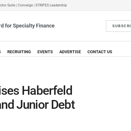
itor Suite
|
Converge
|
STRIPES Leadership
d for Specialty Finance
SUBSCR
S
RECRUITING
EVENTS
ADVERTISE
CONTACT US
ses Haberfeld
and Junior Debt