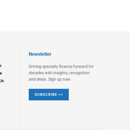
Newsletter
e
Driving specialty finance forward for
decades with insights, recognition
e
and deals. Sign up now.
Us
SUBSCRIBE >>