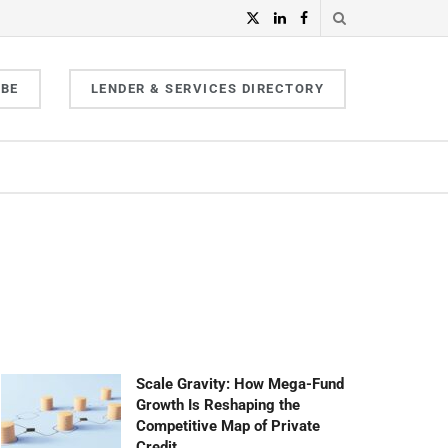
IBE
LENDER & SERVICES DIRECTORY
Scale Gravity: How Mega-Fund
Growth Is Reshaping the
Competitive Map of Private
Credit