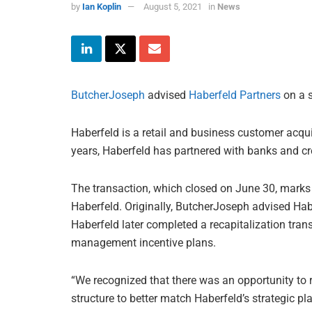
by
Ian Koplin
August 5, 2021
in
News
ButcherJoseph
advised
Haberfeld Partners
on a s
Haberfeld is a retail and business customer acquis
years, Haberfeld has partnered with banks and cr
The transaction, which closed on June 30, marks
Haberfeld. Originally, ButcherJoseph advised Hab
Haberfeld later completed a recapitalization trans
management incentive plans.
“We recognized that there was an opportunity to
structure to better match Haberfeld’s strategic 