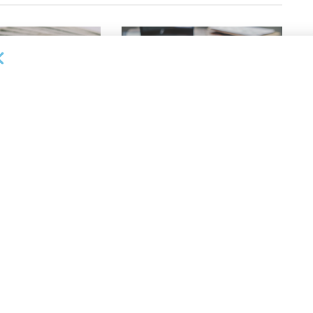
OUNCEMENTS
DEAL ANNOUNCEMENTS
apital Provides
LuminArx and Bridge Partner to
ing Credit Facility
Provide $500MM in Financing for
iness Lending
Suppliers of Large Retailers
AUGUST 5, 2026
26