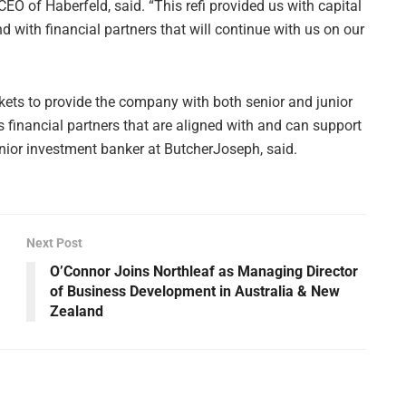
EO of Haberfeld, said. “This refi provided us with capital
d with financial partners that will continue with us on our
rkets to provide the company with both senior and junior
s financial partners that are aligned with and can support
nior investment banker at ButcherJoseph, said.
Next Post
O’Connor Joins Northleaf as Managing Director
of Business Development in Australia & New
Zealand