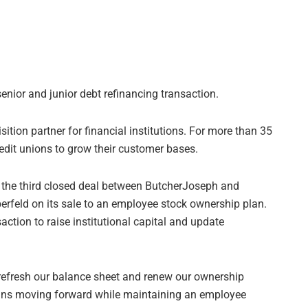
enior and junior debt refinancing transaction.
ition partner for financial institutions. For more than 35
edit unions to grow their customer bases.
 the third closed deal between ButcherJoseph and
erfeld on its sale to an employee stock ownership plan.
action to raise institutional capital and update
 refresh our balance sheet and renew our ownership
plans moving forward while maintaining an employee