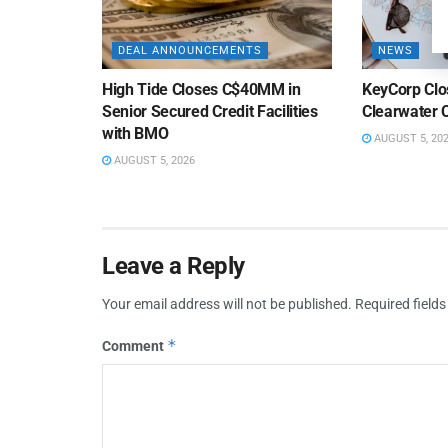
DEAL ANNOUNCEMENTS
NEWS
High Tide Closes C$40MM in
KeyCorp Clos
Senior Secured Credit Facilities
Clearwater 
with BMO
AUGUST 5, 20
AUGUST 5, 2026
Leave a Reply
Your email address will not be published.
Required field
*
Comment