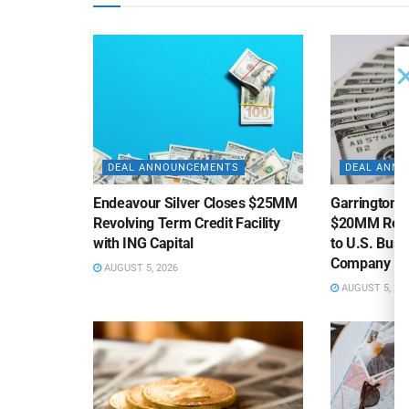
DEAL ANNOUNCEMENTS
DEAL ANN
Endeavour Silver Closes $25MM
Garrington C
Revolving Term Credit Facility
$20MM Revolv
with ING Capital
to U.S. Bus
Company
AUGUST 5, 2026
AUGUST 5, 20