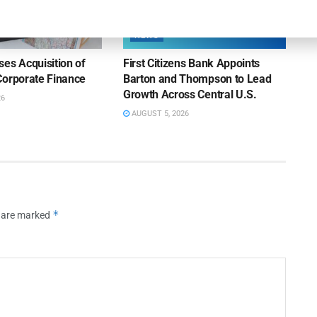
NEWS
es Acquisition of
First Citizens Bank Appoints
Corporate Finance
Barton and Thompson to Lead
Growth Across Central U.S.
26
AUGUST 5, 2026
*
s are marked