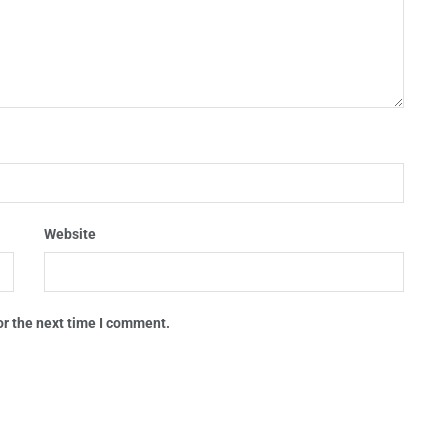
Website
or the next time I comment.