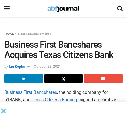
Home
Deal Announcements
Business First Bancshares
Acquires Texas Citizens Bank
by
Ian Koplin
October 22, 2021
Business First Bancshares
, the holding company for
b1BANK, and
Texas Citizens Bancorp
signed a definitive
agreement under which Business First will acquire Texas
Citizens Bancorp and its wholly-owned bank subsidiary,
Texas Citizens Bank. Following the completed transaction,