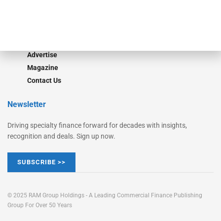
Learn More
Advertise
Magazine
Contact Us
Newsletter
Driving specialty finance forward for decades with insights,
recognition and deals. Sign up now.
SUBSCRIBE >>
© 2025 RAM Group Holdings - A Leading Commercial Finance Publishing
Group For Over 50 Years