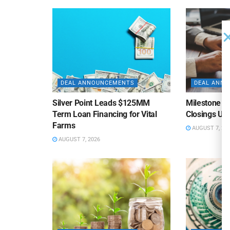
DEAL ANNOUNCEMENTS
DEAL ANN
Silver Point Leads $125MM
Milestone B
Term Loan Financing for Vital
Closings Un
Farms
AUGUST 7, 20
AUGUST 7, 2026