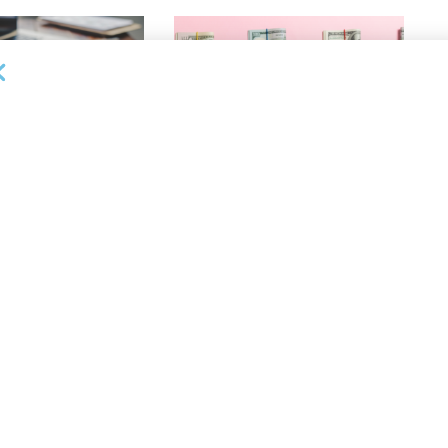
OUNCEMENTS
DEAL ANNOUNCEMENTS
ank Completes First
Beachbody Enters Second
der ABL Division
Amendment to Credit Facility
with Tiger Finance
26
AUGUST 7, 2026