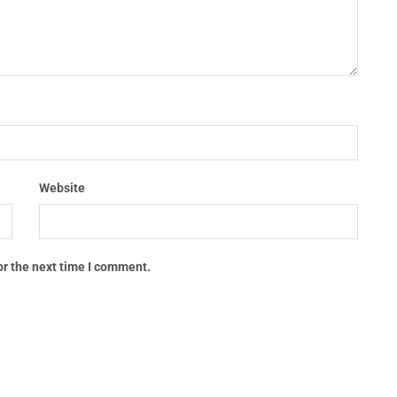
Website
or the next time I comment.