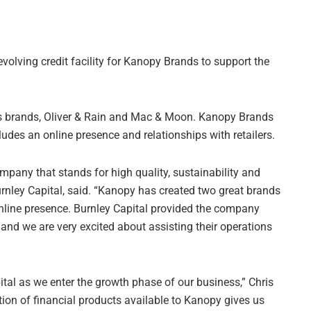
volving credit facility for Kanopy Brands to support the
’s brands, Oliver & Rain and Mac & Moon. Kanopy Brands
des an online presence and relationships with retailers.
ompany that stands for high quality, sustainability and
rnley Capital, said. “Kanopy has created two great brands
 online presence. Burnley Capital provided the company
, and we are very excited about assisting their operations
ital as we enter the growth phase of our business,” Chris
on of financial products available to Kanopy gives us