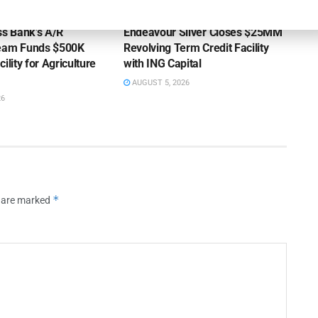
OUNCEMENTS
DEAL ANNOUNCEMENTS
ss Bank’s A/R
Endeavour Silver Closes $25MM
Team Funds $500K
Revolving Term Credit Facility
ility for Agriculture
with ING Capital
AUGUST 5, 2026
26
*
s are marked