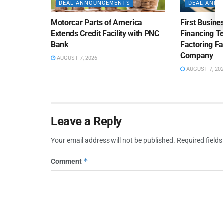
DEAL ANNOUNCEMENTS
DEAL ANN
Motorcar Parts of America
First Busine
Extends Credit Facility with PNC
Financing 
Bank
Factoring Fac
Company
AUGUST 7, 2026
AUGUST 7, 20
Leave a Reply
Your email address will not be published.
Required field
*
Comment