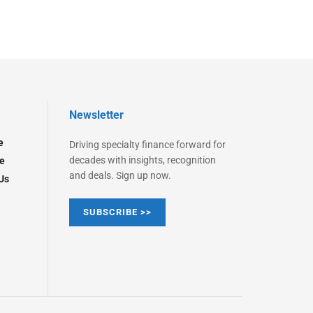
Newsletter
e
Driving specialty finance forward for
decades with insights, recognition
e
and deals. Sign up now.
Us
SUBSCRIBE >>