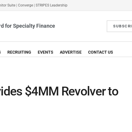
itor Suite
|
Converge
|
STRIPES Leadership
d for Specialty Finance
SUBSCR
S
RECRUITING
EVENTS
ADVERTISE
CONTACT US
ovides $4MM Revolver to