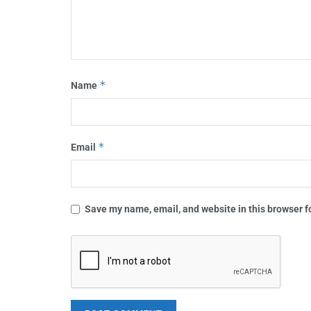
*
Name
*
Email
Save my name, email, and website in this browser f