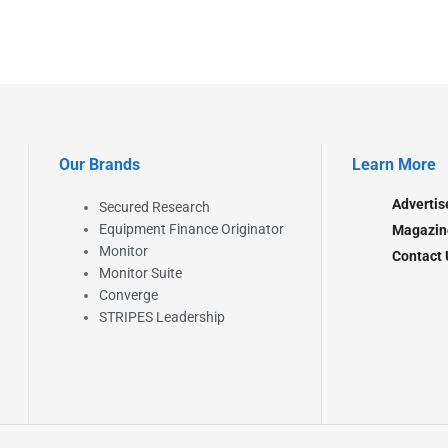
Our Brands
Learn More
Advertis
Secured Research
Equipment Finance Originator
Magazin
Monitor
Contact 
Monitor Suite
Converge
STRIPES Leadership