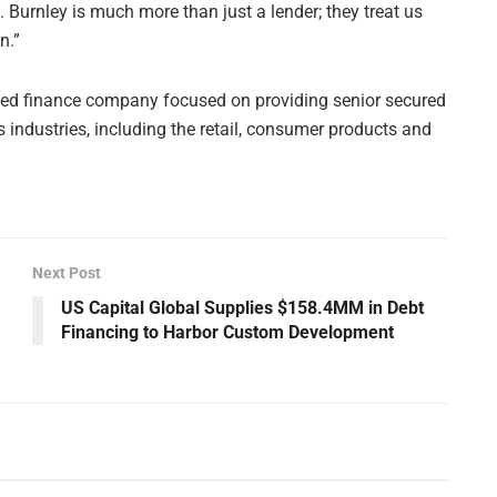
 Burnley is much more than just a lender; they treat us
n.”
sed finance company focused on providing senior secured
industries, including the retail, consumer products and
Next Post
US Capital Global Supplies $158.4MM in Debt
Financing to Harbor Custom Development