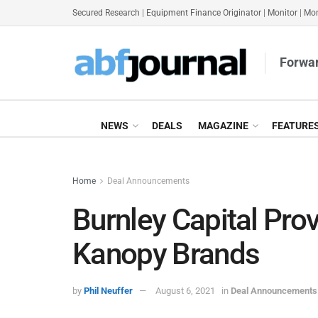
Secured Research
|
Equipment Finance Originator
|
Monitor
|
Mon
Forwar
NEWS
DEALS
MAGAZINE
FEATURE
Home
Deal Announcements
Burnley Capital Pr
Kanopy Brands
by
Phil Neuffer
August 6, 2021
in
Deal Announcements