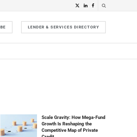
IBE
LENDER & SERVICES DIRECTORY
Scale Gravity: How Mega-Fund
Growth Is Reshaping the
Competitive Map of Private
Credit