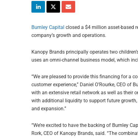
Burnley Capital
closed a $4 million asset-based re
company’s growth and operations.
Kanopy Brands principally operates two children
uses an omni-channel business model, which inclu
“We are pleased to provide this financing for a c
customer experience,” Daniel O’Rourke, CEO of Bu
with an extensive retail network as well as their
with additional liquidity to support future growth
and expansion.”
“We’re excited to have the backing of Burnley Cap
Rork, CEO of Kanopy Brands, said. “The combinati