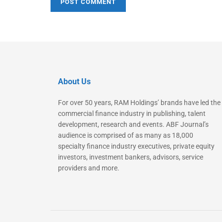
About Us
For over 50 years, RAM Holdings’ brands have led the
commercial finance industry in publishing, talent
development, research and events. ABF Journal’s
audience is comprised of as many as 18,000
specialty finance industry executives, private equity
investors, investment bankers, advisors, service
providers and more.