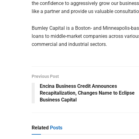
the confidence to aggressively grow our business.
like a partner and provide us valuable consultatio
Burnley Capital is a Boston- and Minneapolis-ba
loans to middle-market companies across various 
commercial and industrial sectors.
Previous Post
Encina Business Credit Announces
Recapitalization, Changes Name to Eclipse
Business Capital
Related
Posts