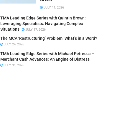
JULY 11, 2026
TMA Leading Edge Series with Quintin Brown:
Leveraging Specialists: Navigating Complex
Situations
JULY 17, 2026
The MCA ‘Restructuring’ Problem: What’s in a Word?
JULY 24, 2026
TMA Leading Edge Series with Michael Petrecca –
Merchant Cash Advances: An Engine of Distress
JULY 31, 2026