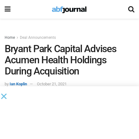
Home
Deal Announcements
Bryant Park Capital Advises
Acumen Health Holdings
During Acquisition
by
Ian Koplin
October 21, 2021
Bryant Park Capital
, a middle-market investment bank,
served as financial advisor to Acumen Health Holdings,
which was recently acquired. The financial terms of the
transaction were not disclosed.