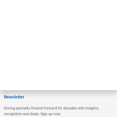
Secured Research
Equipment Finance Originator
Monitor
Monitor Suite
Converge
STRIPES Leadership
Learn More
Advertise
Magazine
Contact Us
Newsletter
Driving specialty finance forward for decades with insights,
recognition and deals. Sign up now.