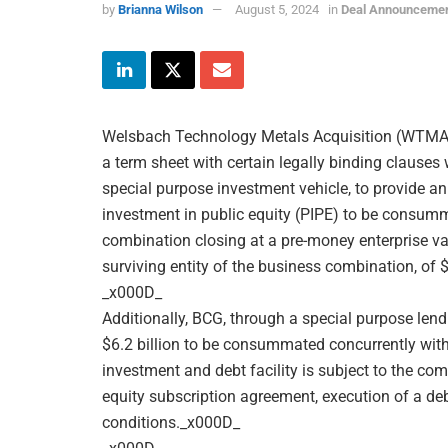
by
Brianna Wilson
August 5, 2024
in
Deal Announceme
Welsbach Technology Metals Acquisition (WTMA)
a term sheet with certain legally binding clause
special purpose investment vehicle, to provide an
investment in public equity (PIPE) to be consu
combination closing at a pre-money enterprise va
surviving entity of the business combination, of 
_x000D_
Additionally, BCG, through a special purpose lendi
$6.2 billion to be consummated concurrently with
investment and debt facility is subject to the co
equity subscription agreement, execution of a deb
conditions._x000D_