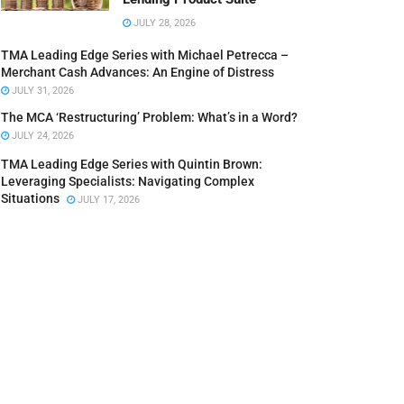
JULY 28, 2026
TMA Leading Edge Series with Michael Petrecca –
Merchant Cash Advances: An Engine of Distress
JULY 31, 2026
The MCA ‘Restructuring’ Problem: What’s in a Word?
JULY 24, 2026
TMA Leading Edge Series with Quintin Brown:
Leveraging Specialists: Navigating Complex
Situations
JULY 17, 2026