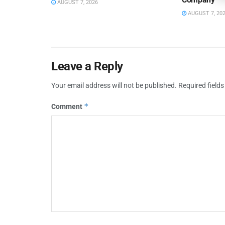
AUGUST 7, 2026
AUGUST 7, 20
Leave a Reply
Your email address will not be published.
Required field
*
Comment