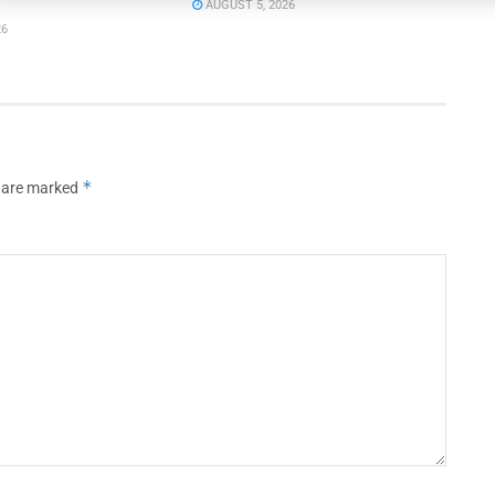
AUGUST 5, 2026
26
*
s are marked