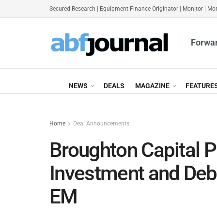
Secured Research
|
Equipment Finance Originator
|
Monitor
|
Mon
Forwar
NEWS
DEALS
MAGAZINE
FEATURE
Home
Deal Announcements
Broughton Capital P
Investment and Deb
EM