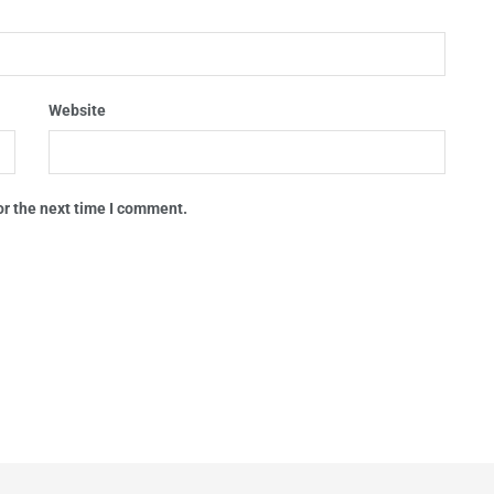
Website
or the next time I comment.