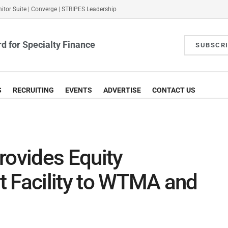
itor Suite
|
Converge
|
STRIPES Leadership
d for Specialty Finance
SUBSCR
S
RECRUITING
EVENTS
ADVERTISE
CONTACT US
rovides Equity
t Facility to WTMA and