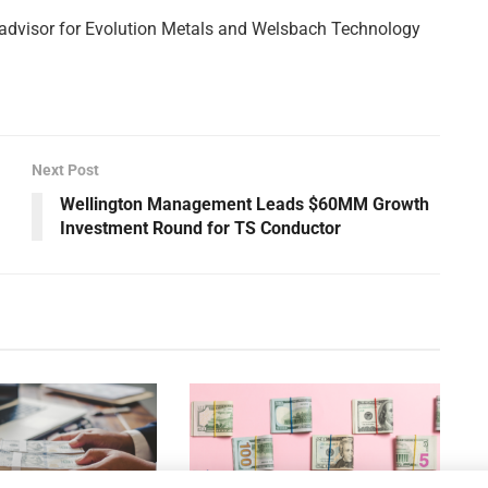
 advisor for Evolution Metals and Welsbach Technology
Next Post
Wellington Management Leads $60MM Growth
Investment Round for TS Conductor