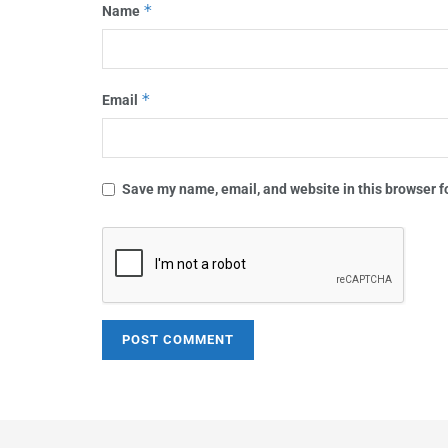
*
Name
*
Email
Save my name, email, and website in this browser f