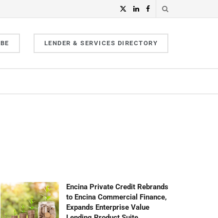
IBE
LENDER & SERVICES DIRECTORY
Encina Private Credit Rebrands
to Encina Commercial Finance,
Expands Enterprise Value
Lending Product Suite