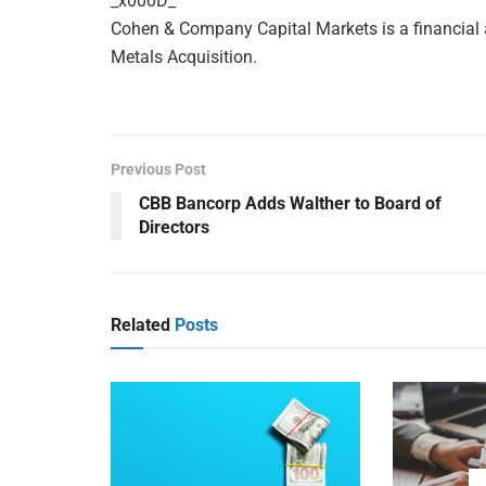
_x000D_
Cohen & Company Capital Markets is a financial
Metals Acquisition.
Previous Post
CBB Bancorp Adds Walther to Board of
Directors
Related
Posts