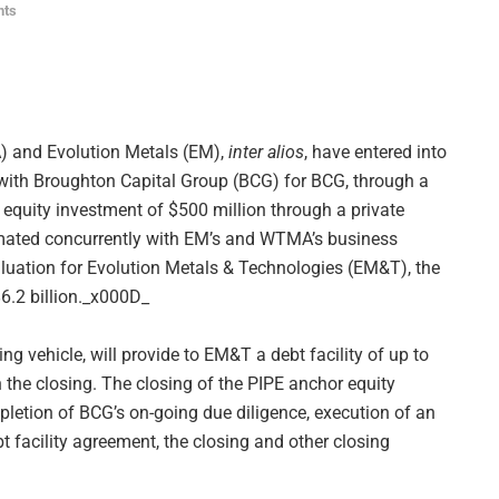
nts
 and Evolution Metals (EM),
inter alios
, have entered into
s with Broughton Capital Group (BCG) for BCG, through a
 equity investment of $500 million through a private
mmated concurrently with EM’s and WTMA’s business
luation for Evolution Metals & Technologies (EM&T), the
$6.2 billion._x000D_
ng vehicle, will provide to EM&T a debt facility of up to
 the closing. The closing of the PIPE anchor equity
mpletion of BCG’s on-going due diligence, execution of an
t facility agreement, the closing and other closing