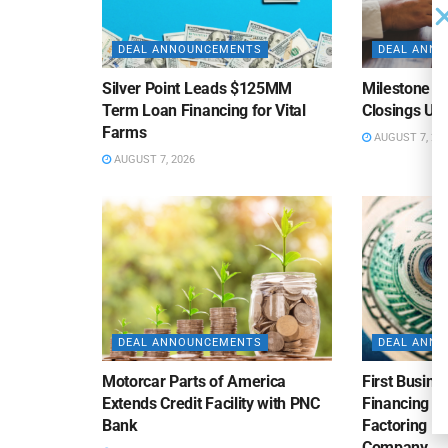
DEAL ANNOUNCEMENTS
DEAL ANN
Silver Point Leads $125MM
Milestone B
Term Loan Financing for Vital
Closings Un
Farms
AUGUST 7, 20
AUGUST 7, 2026
DEAL ANNOUNCEMENTS
DEAL ANN
Motorcar Parts of America
First Busine
Extends Credit Facility with PNC
Financing 
Bank
Factoring Fac
Company