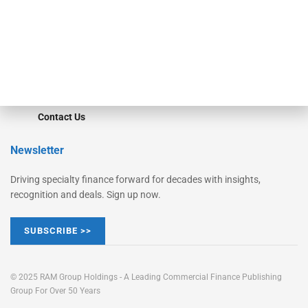
Learn More
Advertise
Magazine
Contact Us
Newsletter
Driving specialty finance forward for decades with insights,
recognition and deals. Sign up now.
SUBSCRIBE >>
© 2025 RAM Group Holdings - A Leading Commercial Finance Publishing
Group For Over 50 Years