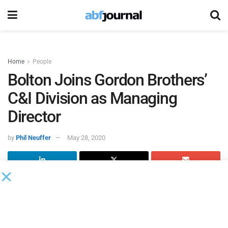
Home
People
Bolton Joins Gordon Brothers’
C&I Division as Managing
Director
by
Phil Neuffer
May 28, 2020
Dennis Bolton joined
Gordon Brothers
’ commercial and
industrial division as managing director.
Bolton will assist clients in evaluating remarketing