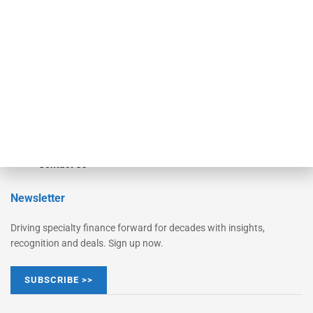
Monitor Suite
Converge
STRIPES Leadership
Learn More
Advertise
Magazine
Contact Us
Newsletter
Driving specialty finance forward for decades with insights,
recognition and deals. Sign up now.
SUBSCRIBE >>