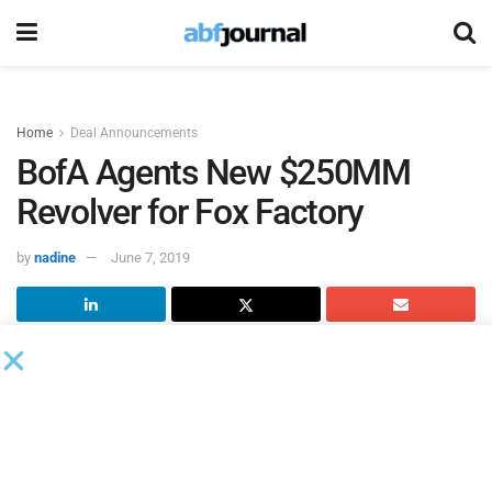
Home
Deal Announcements
BofA Agents New $250MM
Revolver for Fox Factory
by
nadine
June 7, 2019
Fox Factory Holding
closed a new credit facility that
includes a five-year $250 million senior-secured revolving
line of credit that will mature in June, 2024.
Bank of
America
served as administrative agent.
This new credit facility replaces the company’s existing