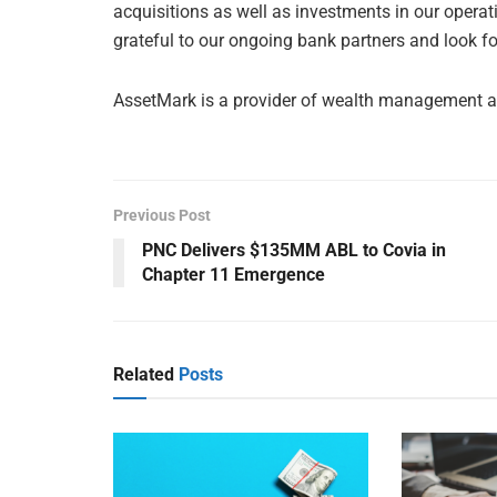
acquisitions as well as investments in our operat
grateful to our ongoing bank partners and look fo
AssetMark is a provider of wealth management a
Previous Post
PNC Delivers $135MM ABL to Covia in
Chapter 11 Emergence
Related
Posts