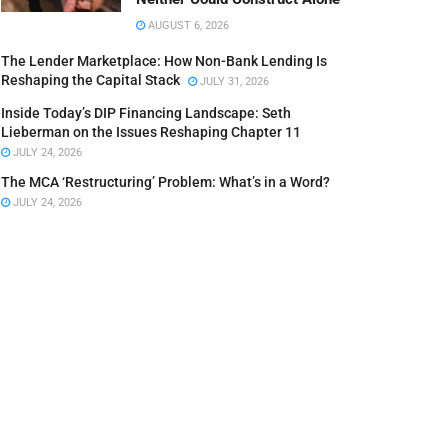
AUGUST 6, 2026
The Lender Marketplace: How Non-Bank Lending Is
Reshaping the Capital Stack
JULY 31, 2026
Inside Today’s DIP Financing Landscape: Seth
Lieberman on the Issues Reshaping Chapter 11
JULY 24, 2026
The MCA ‘Restructuring’ Problem: What’s in a Word?
JULY 24, 2026