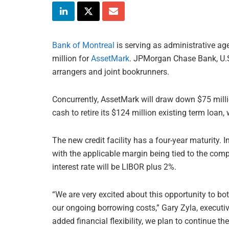
Bank of Montreal
is serving as administrative age
million for
AssetMark
. JPMorgan Chase Bank, U.S.
arrangers and joint bookrunners.
Concurrently, AssetMark will draw down $75 milli
cash to retire its $124 million existing term loan
The new credit facility has a four-year maturity. 
with the applicable margin being tied to the compan
interest rate will be LIBOR plus 2%.
“We are very excited about this opportunity to bot
our ongoing borrowing costs,” Gary Zyla, executiv
added financial flexibility, we plan to continue t