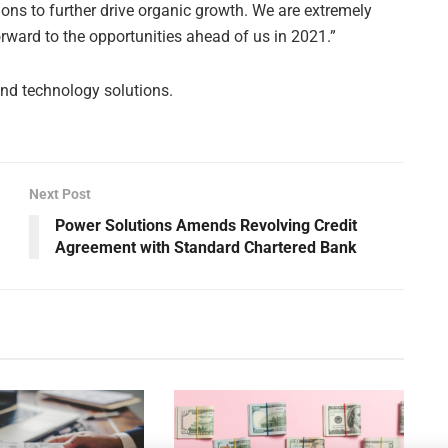
ions to further drive organic growth. We are extremely
rward to the opportunities ahead of us in 2021.”
nd technology solutions.
Next Post
Power Solutions Amends Revolving Credit
Agreement with Standard Chartered Bank