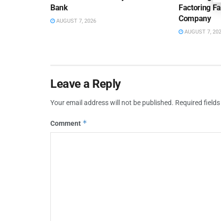
Bank
Factoring Fac
Company
AUGUST 7, 2026
AUGUST 7, 20
Leave a Reply
Your email address will not be published.
Required field
*
Comment