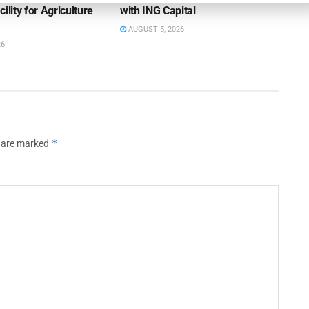
ility for Agriculture
with ING Capital
AUGUST 5, 2026
26
*
s are marked