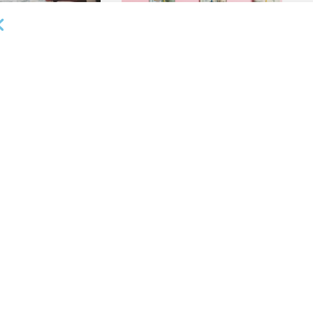
OUNCEMENTS
DEAL ANNOUNCEMENTS
ank Completes First
Beachbody Enters Second
der ABL Division
Amendment to Credit Facility
with Tiger Finance
26
AUGUST 7, 2026
OUNCEMENTS
DEAL ANNOUNCEMENTS
ss Bank’s A/R
Endeavour Silver Closes $25MM
Team Funds $500K
Revolving Term Credit Facility