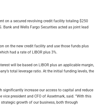
nt on a secured revolving credit facility totaling $250
 Bank and Wells Fargo Securities acted as joint lead
on on the new credit facility and use those funds plus
, which had a rate of LIBOR plus 3%.
Interest will be based on LIBOR plus an applicable margin,
y’s total leverage ratio. At the initial funding levels, the
h significantly increase our access to capital and reduce
e vice president and CFO of Assetmark, said. “With this
he strategic growth of our business, both through