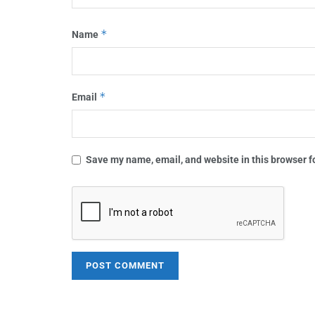
*
Name
*
Email
Save my name, email, and website in this browser f