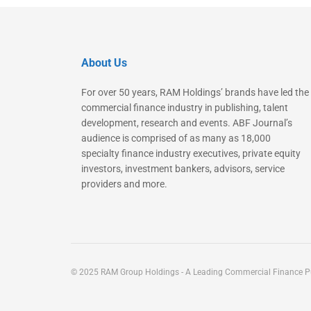
About Us
For over 50 years, RAM Holdings’ brands have led the
commercial finance industry in publishing, talent
development, research and events. ABF Journal’s
audience is comprised of as many as 18,000
specialty finance industry executives, private equity
investors, investment bankers, advisors, service
providers and more.
© 2025 RAM Group Holdings - A Leading Commercial Finance Pu