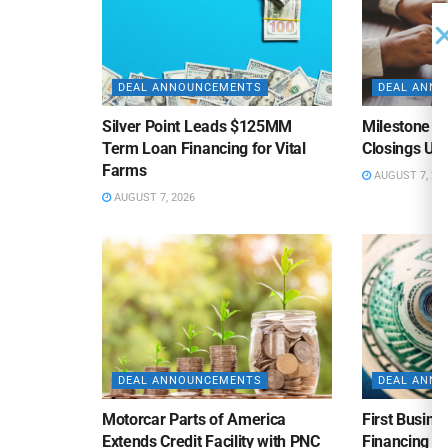
DEAL ANNOUNCEMENTS
DEAL ANN
Silver Point Leads $125MM
Milestone B
Term Loan Financing for Vital
Closings Un
Farms
AUGUST 7, 20
AUGUST 7, 2026
DEAL ANNOUNCEMENTS
DEAL ANN
Motorcar Parts of America
First Busine
Extends Credit Facility with PNC
Financing 