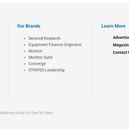
Our Brands
Learn More
Advertis
Secured Research
Equipment Finance Originator
Magazin
Monitor
Contact 
Monitor Suite
Converge
STRIPES Leadership
blishing Group For Over 50 Years