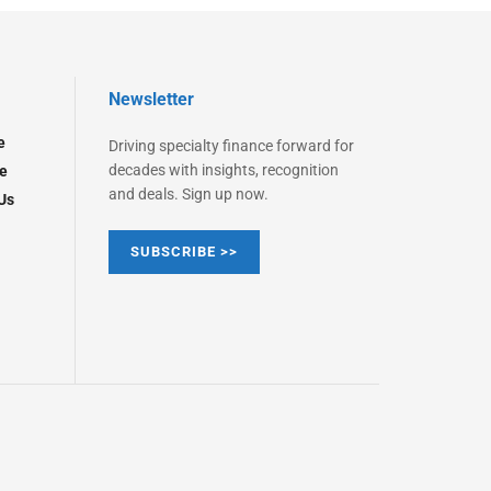
Newsletter
e
Driving specialty finance forward for
decades with insights, recognition
e
and deals. Sign up now.
Us
SUBSCRIBE >>