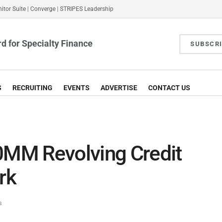
itor Suite
|
Converge
|
STRIPES Leadership
d for Specialty Finance
SUBSCR
S
RECRUITING
EVENTS
ADVERTISE
CONTACT US
MM Revolving Credit
rk
s