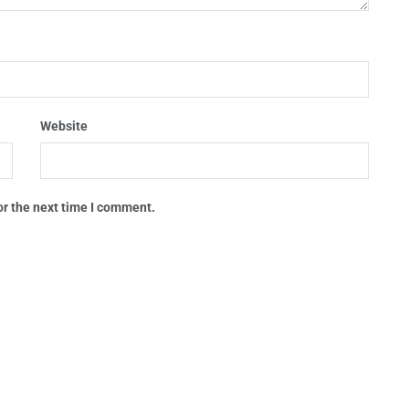
Website
or the next time I comment.