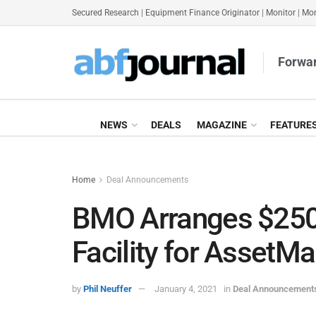
Secured Research
|
Equipment Finance Originator
|
Monitor
|
Mon
Forwar
NEWS
DEALS
MAGAZINE
FEATURE
Home
Deal Announcements
BMO Arranges $250
Facility for AssetMa
by
Phil Neuffer
January 4, 2021
in
Deal Announcement