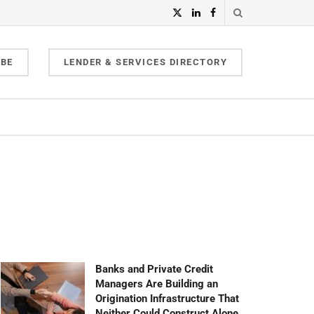
IBE
LENDER & SERVICES DIRECTORY
Banks and Private Credit
Managers Are Building an
Origination Infrastructure That
Neither Could Construct Alone