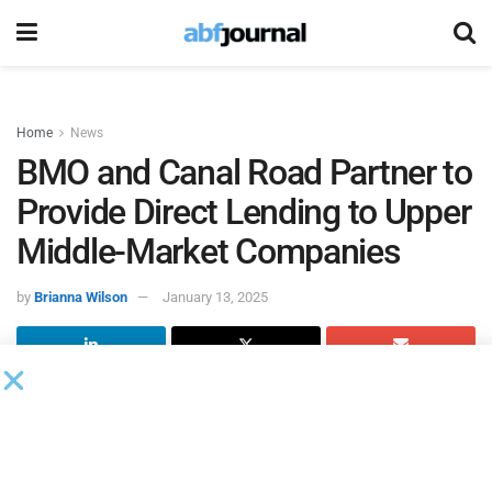
Home
News
BMO and Canal Road Partner to
Provide Direct Lending to Upper
Middle-Market Companies
by
Brianna Wilson
January 13, 2025
BMO and Canal Road Group, an alternative asset manager
specializing in the originating, underwriting and managing
portfolios of senior secured corporate debt investments for
companies in North America sourced largely from