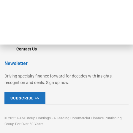
Learn More
Advertise
Magazine
Contact Us
Newsletter
Driving specialty finance forward for decades with insights,
recognition and deals. Sign up now.
SUBSCRIBE >>
© 2025 RAM Group Holdings - A Leading Commercial Finance Publishing
Group For Over 50 Years