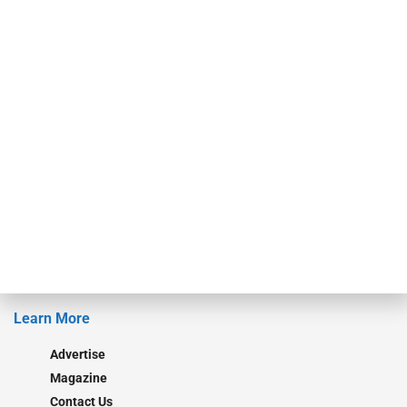
finance industry in publishing, talent development, research and
events. ABF Journal’s audience is comprised of as many as 18,000
specialty finance industry executives, private equity investors,
investment bankers, advisors, service providers and more.
Our Brands
Secured Research
Equipment Finance Originator
Monitor
Monitor Suite
Converge
STRIPES Leadership
Learn More
Advertise
Magazine
Contact Us