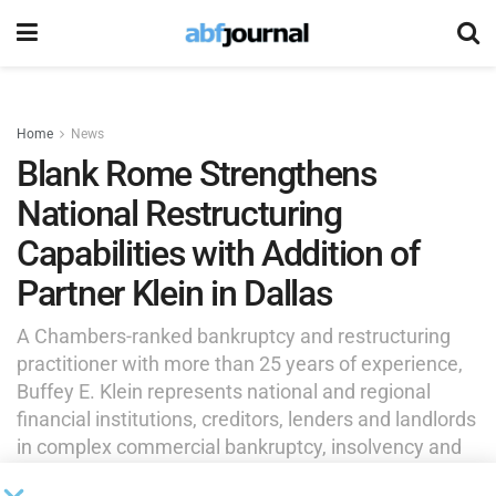
Home
News
Blank Rome Strengthens
National Restructuring
Capabilities with Addition of
Partner Klein in Dallas
A Chambers-ranked bankruptcy and restructuring
practitioner with more than 25 years of experience,
Buffey E. Klein represents national and regional
financial institutions, creditors, lenders and landlords
in complex commercial bankruptcy, insolvency and
commercial litigation matters.