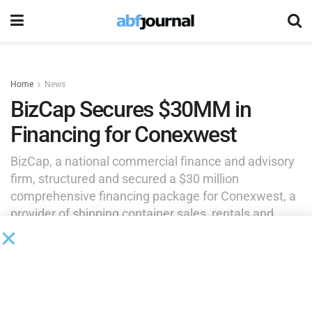
Home
News
BizCap Secures $30MM in
Financing for Conexwest
BizCap, a national commercial finance and advisory
firm, structured and secured a $30 million
comprehensive financing package for Conexwest, a
provider of shipping container sales, rentals and
modifications across North America.
by
Brianna Wilson
February 5, 2025