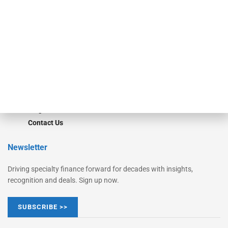
Monitor Suite
Converge
STRIPES Leadership
Learn More
Advertise
Magazine
Contact Us
Newsletter
Driving specialty finance forward for decades with insights,
recognition and deals. Sign up now.
SUBSCRIBE >>