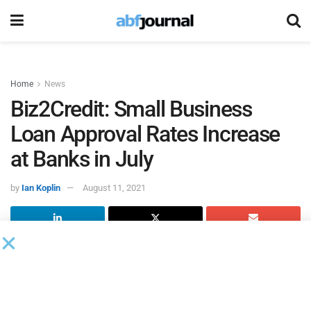
Home
News
Biz2Credit: Small Business
Loan Approval Rates Increase
at Banks in July
by
Ian Koplin
August 11, 2021
According to
Biz2Credit
’s latest Small Business Lending
Index, small business
loan approval percentages
at big
banks (more than $10 billion in assets) jumped from 13.6%
in June to 13.8% in July, reaching the same percentage as