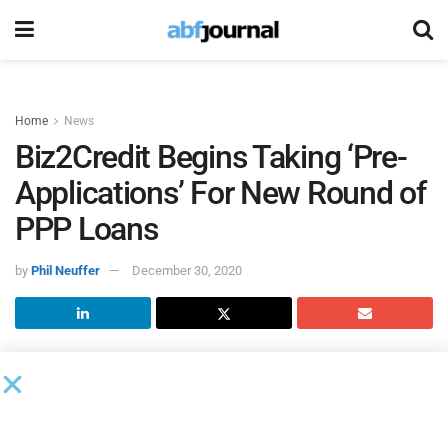
Home
News
Biz2Credit Begins Taking ‘Pre-
Applications’ For New Round of
PPP Loans
by
Phil Neuffer
December 30, 2020
Now that new COVID-19 relief
has been signed into law by
President Donald Trump
, fintech company
Biz2Credit
has
begun taking ‘pre-applications’ for the new round of the
Paycheck Protection Program.