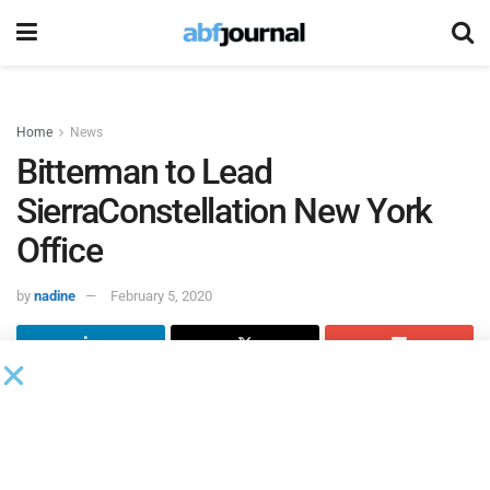
Home
News
Bitterman to Lead
SierraConstellation New York
Office
by
nadine
February 5, 2020
SierraConstellation Partners
is opening an office in New
York City led by industry veteran David Bitterman as
managing director.