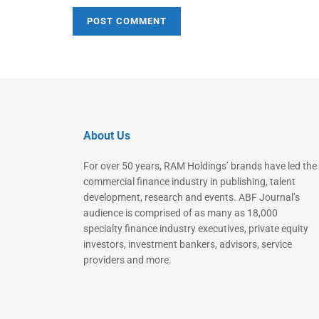
About Us
For over 50 years, RAM Holdings’ brands have led the
commercial finance industry in publishing, talent
development, research and events. ABF Journal’s
audience is comprised of as many as 18,000
specialty finance industry executives, private equity
investors, investment bankers, advisors, service
providers and more.