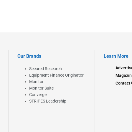
Our Brands
Learn More
Advertis
Secured Research
Equipment Finance Originator
Magazin
Monitor
Contact 
Monitor Suite
Converge
STRIPES Leadership