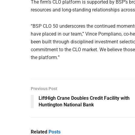
The firm’s CLO platform is supported by BSP’s bro
resources and long-standing relationships across
“BSP CLO 50 underscores the continued momentum
have placed in our team,” Vince Pompliano, co-hea
been built through disciplined investment select
commitment to the CLO market. We believe those a
the platform.”
Previous Post
LiftHigh Crane Doubles Credit Facility with
Huntington National Bank
Related
Posts