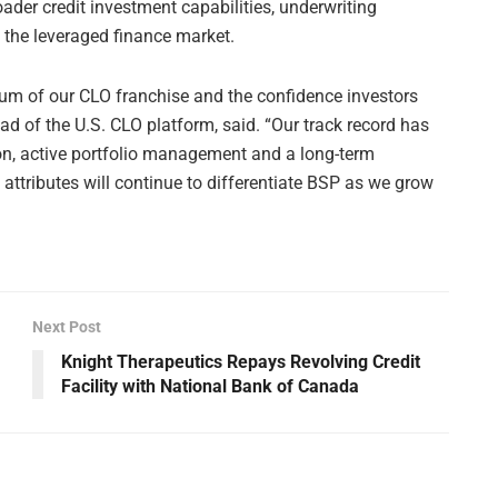
ader credit investment capabilities, underwriting
 the leveraged finance market.
 of our CLO franchise and the confidence investors
d of the U.S. CLO platform, said. “Our track record has
ion, active portfolio management and a long-term
ttributes will continue to differentiate BSP as we grow
Next Post
Knight Therapeutics Repays Revolving Credit
Facility with National Bank of Canada