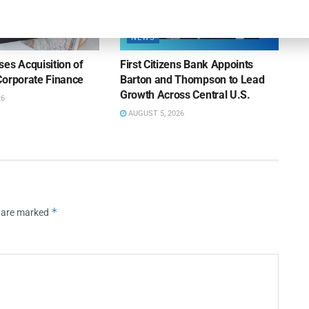
NEWS
es Acquisition of
First Citizens Bank Appoints
Corporate Finance
Barton and Thompson to Lead
Growth Across Central U.S.
26
AUGUST 5, 2026
*
s are marked