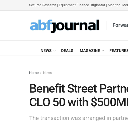
Secured Research
|
Equipment Finance Originator
|
Monitor
|
Mon
Forwar
NEWS
DEALS
MAGAZINE
FEATURE
Home
News
Benefit Street Part
CLO 50 with $500
The transaction was arranged in partne