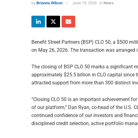
by
Brianna Wilson
June 19, 2026
in
News
Benefit Street Partners (BSP) CLO 50, a $500 mill
on May 26, 2026. The transaction was arranged i
The closing of BSP CLO 50 marks a significant mi
approximately $25.5 billion in CLO capital since t
attracted support from more than 300 distinct inv
“Closing CLO 50 is an important achievement for 
of our platform,” Dan Ryan, co-head of the U.S. CL
continued confidence of our investors and financ
disciplined credit selection, active portfolio ma