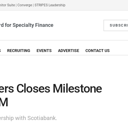
itor Suite
|
Converge
|
STRIPES Leadership
d for Specialty Finance
SUBSCR
S
RECRUITING
EVENTS
ADVERTISE
CONTACT US
ners Closes Milestone
MM
rship with Scotiabank.