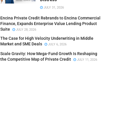
JULY 31, 2026
Encina Private Credit Rebrands to Encina Commercial
Finance, Expands Enterprise Value Lending Product
Suite
JULY 28, 2026
The Case for High Velocity Underwriting in Middle
Market and SME Deals
JULY 6, 2026
Scale Gravity: How Mega-Fund Growth Is Reshaping
the Competitive Map of Private Credit
JULY 11, 2026