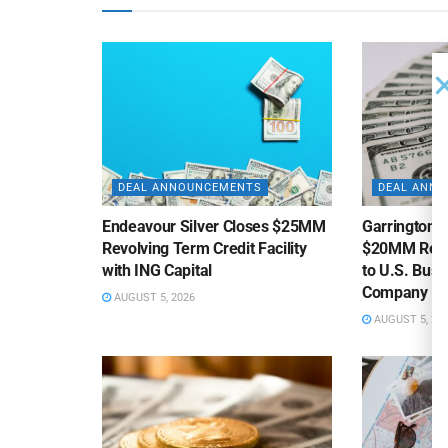
DEAL ANNOUNCEMENTS
DEAL ANN
Endeavour Silver Closes $25MM
Garrington C
Revolving Term Credit Facility
$20MM Revolv
with ING Capital
to U.S. Bus
Company
AUGUST 5, 2026
AUGUST 5, 20