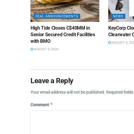
DEAL ANNOUNCEMENTS
NEWS
High Tide Closes C$40MM in
KeyCorp Clos
Senior Secured Credit Facilities
Clearwater 
with BMO
AUGUST 5, 20
AUGUST 5, 2026
Leave a Reply
Your email address will not be published.
Required field
*
Comment