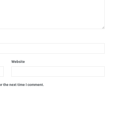
Website
or the next time I comment.