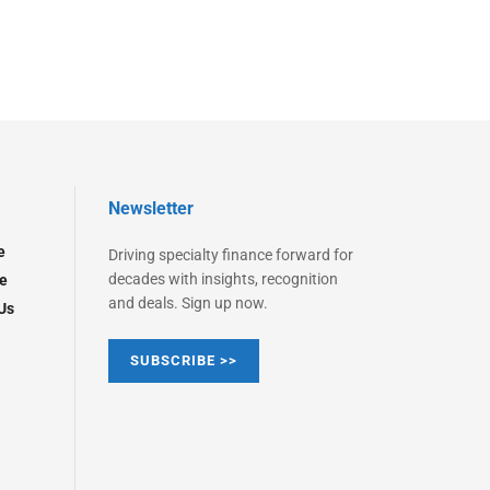
Newsletter
e
Driving specialty finance forward for
decades with insights, recognition
e
and deals. Sign up now.
Us
SUBSCRIBE >>