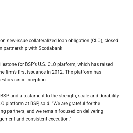
ion new-issue collateralized loan obligation (CLO), closed
n partnership with Scotiabank.
lestone for BSP’s U.S. CLO platform, which has raised
he firm’s first issuance in 2012. The platform has
estors since inception.
BSP and a testament to the strength, scale and durability
O platform at BSP, said. “We are grateful for the
ing partners, and we remain focused on delivering
nagement and consistent execution.”