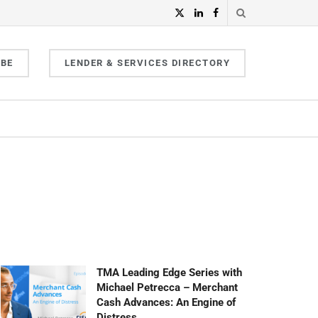
IBE
LENDER & SERVICES DIRECTORY
TMA Leading Edge Series with
Michael Petrecca – Merchant
Cash Advances: An Engine of
Distress