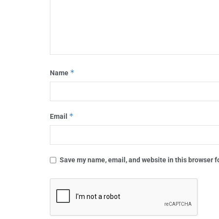
*
Name
*
Email
Save my name, email, and website in this browser f