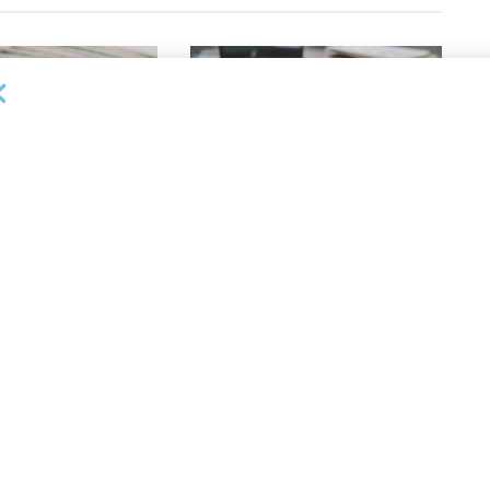
OUNCEMENTS
DEAL ANNOUNCEMENTS
apital Provides
LuminArx and Bridge Partner to
ing Credit Facility
Provide $500MM in Financing for
iness Lending
Suppliers of Large Retailers
AUGUST 5, 2026
26