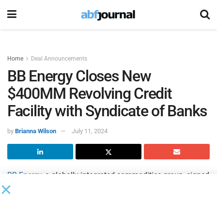
Home
Deal Announcements
BB Energy Closes New
$400MM Revolving Credit
Facility with Syndicate of Banks
by
Brianna Wilson
July 11, 2024
BB Energy
, a globally integrated commodities group, signed
its new, $400 million, one-year revolving credit facility
(RCF). The RCF will be used to refinance the maturing
facility signed in July 2023, as well as for general corporate