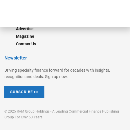
Learn More
Advertise
Magazine
Contact Us
Newsletter
Driving specialty finance forward for decades with insights,
recognition and deals. Sign up now.
SUBSCRIBE >>
© 2025 RAM Group Holdings - A Leading Commercial Finance Publishing
Group For Over 50 Years