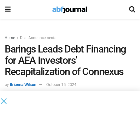
Home
Deal Announcements
Barings Leads Debt Financing
for AEA Investors’
Recapitalization of Connexus
by
Brianna Wilson
October 15, 2024
Barings, an investment manager, served as lead agent,
arranger and bookrunner on a debt financing to support
AEA Investors’ recapitalization of Connexus Resource
Group._x000D_