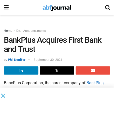
Home
Deal Announcements
BankPlus Acquires First Bank
and Trust
by
Phil Neuffer
September 30, 2021
BancPlus Corporation, the parent company of
BankPlus
,
and First Trust Corporation, the parent company of
First
Bank and Trust
, signed a definitive merger agreement
pursuant to which BancPlus will acquire First Trust
Corporation.