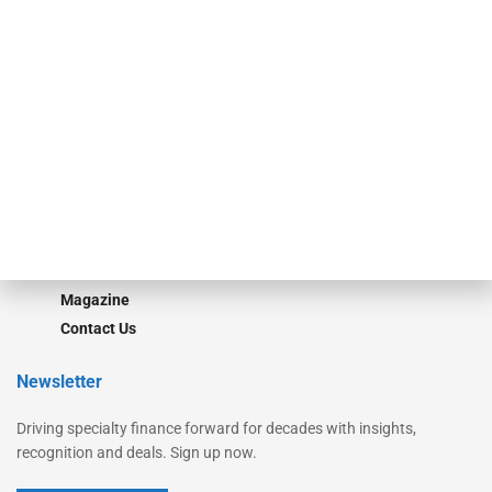
Secured Research
Equipment Finance Originator
Monitor
Monitor Suite
Converge
STRIPES Leadership
Learn More
Advertise
Magazine
Contact Us
Newsletter
Driving specialty finance forward for decades with insights,
recognition and deals. Sign up now.