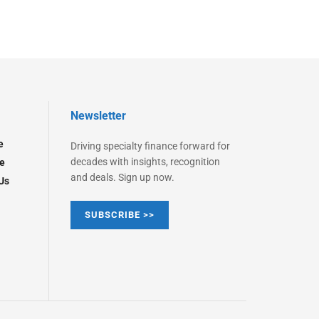
Newsletter
e
Driving specialty finance forward for
decades with insights, recognition
e
and deals. Sign up now.
Us
SUBSCRIBE >>