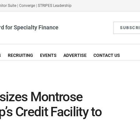
itor Suite
|
Converge
|
STRIPES Leadership
d for Specialty Finance
SUBSCR
S
RECRUITING
EVENTS
ADVERTISE
CONTACT US
sizes Montrose
s Credit Facility to