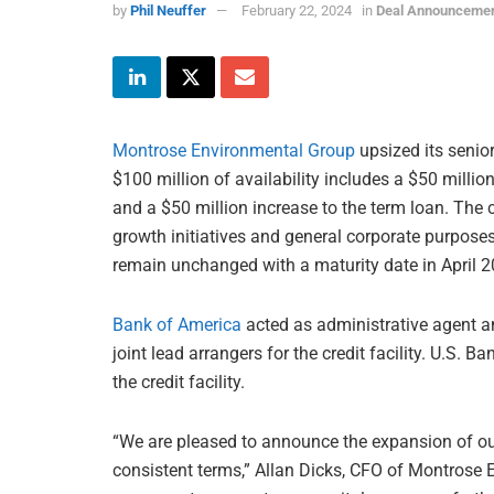
by
Phil Neuffer
February 22, 2024
in
Deal Announceme
Montrose Environmental Group
upsized its senior
$100 million of availability includes a $50 million
and a $50 million increase to the term loan. The cr
growth initiatives and general corporate purposes. 
remain unchanged with a maturity date in April 2
Bank of America
acted as administrative agent 
joint lead arrangers for the credit facility. U.S.
the credit facility.
“We are pleased to announce the expansion of our 
consistent terms,” Allan Dicks, CFO of Montrose 