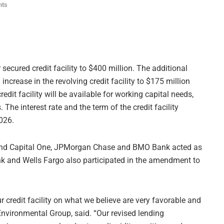
nts
 secured credit facility to $400 million. The additional
 increase in the revolving credit facility to $175 million
edit facility will be available for working capital needs,
The interest rate and the term of the credit facility
026.
and Capital One, JPMorgan Chase and BMO Bank acted as
 Bank and Wells Fargo also participated in the amendment to
credit facility on what we believe are very favorable and
Environmental Group, said. “Our revised lending