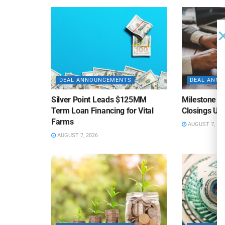
DEAL ANNOUNCEMENTS
DEAL ANN
Silver Point Leads $125MM
Milestone B
Term Loan Financing for Vital
Closings Un
Farms
AUGUST 7, 20
AUGUST 7, 2026