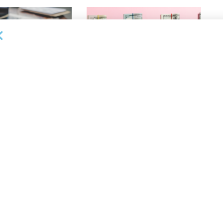
OUNCEMENTS
DEAL ANNOUNCEMENTS
ank Completes First
Beachbody Enters Second
der ABL Division
Amendment to Credit Facility
with Tiger Finance
26
AUGUST 7, 2026