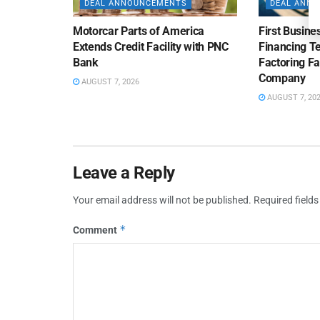
DEAL ANNOUNCEMENTS
DEAL ANN
Motorcar Parts of America
First Busine
Extends Credit Facility with PNC
Financing 
Bank
Factoring Fac
Company
AUGUST 7, 2026
AUGUST 7, 20
Leave a Reply
Your email address will not be published.
Required field
*
Comment