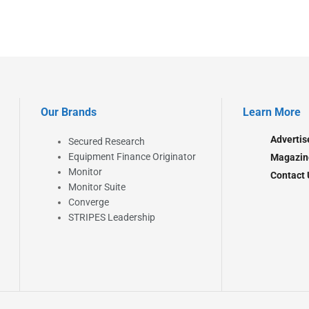
Our Brands
Learn More
Advertis
Secured Research
Equipment Finance Originator
Magazin
Monitor
Contact 
Monitor Suite
Converge
STRIPES Leadership