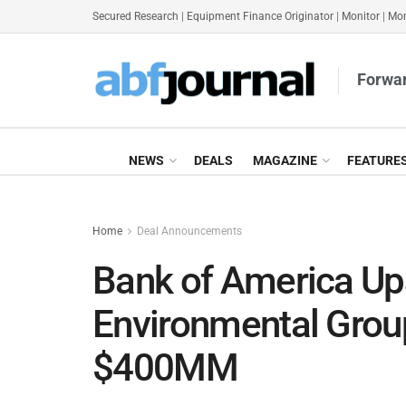
Secured Research
|
Equipment Finance Originator
|
Monitor
|
Mon
Forwar
NEWS
DEALS
MAGAZINE
FEATURE
Home
Deal Announcements
Bank of America Up
Environmental Group’
$400MM