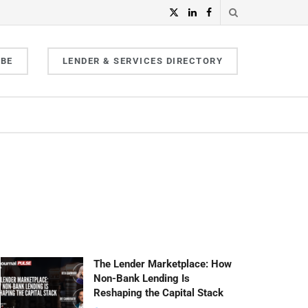
IBE
LENDER & SERVICES DIRECTORY
The Lender Marketplace: How
Non-Bank Lending Is
Reshaping the Capital Stack