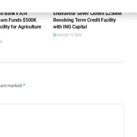
OUNCEMENTS
DEAL ANNOUNCEMENTS
ss Bank’s A/R
Endeavour Silver Closes $25MM
Team Funds $500K
Revolving Term Credit Facility
ility for Agriculture
with ING Capital
AUGUST 5, 2026
26
*
s are marked