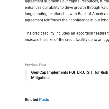
agreement augments our capital resources, further
enhances our ability to drive growth through valu
longstanding relationship with Bank of America an
agreement reinforces their confidence in our long
The credit facility includes an accordion feature
increase the size of the credit facility up to an 
Previous Post
GemCap Implements FGI T.R.U.S.T. for Risk
Mitigation
Related
Posts