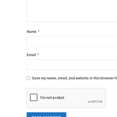
*
Name
*
Email
Save my name, email, and website in this browser f