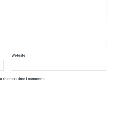
Website
or the next time I comment.