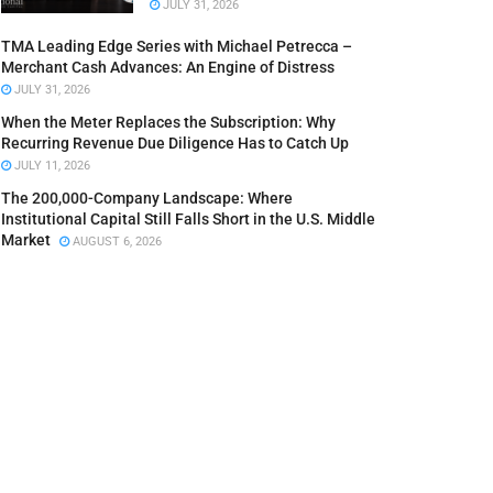
JULY 31, 2026
TMA Leading Edge Series with Michael Petrecca –
Merchant Cash Advances: An Engine of Distress
JULY 31, 2026
When the Meter Replaces the Subscription: Why
Recurring Revenue Due Diligence Has to Catch Up
JULY 11, 2026
The 200,000-Company Landscape: Where
Institutional Capital Still Falls Short in the U.S. Middle
Market
AUGUST 6, 2026