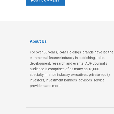
About Us
For over 50 years, RAM Holdings’ brands have led the
commercial finance industry in publishing, talent
development, research and events. ABF Journal’s
audience is comprised of as many as 18,000
specialty finance industry executives, private equity
investors, investment bankers, advisors, service
providers and more.