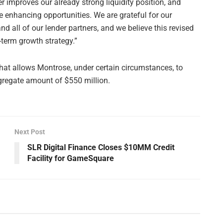
 improves our already strong liquidity position, and
e enhancing opportunities. We are grateful for our
d all of our lender partners, and we believe this revised
-term growth strategy.”
 that allows Montrose, under certain circumstances, to
aggregate amount of $550 million.
Next Post
SLR Digital Finance Closes $10MM Credit
Facility for GameSquare