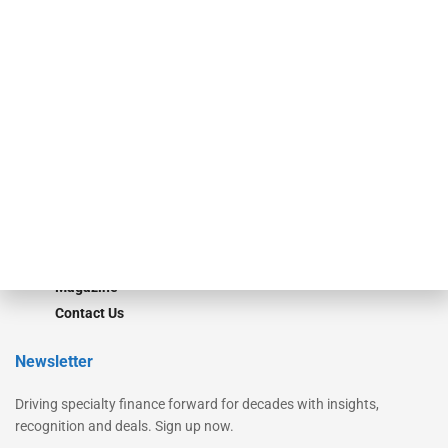
Secured Research
Equipment Finance Originator
Monitor
Monitor Suite
Converge
STRIPES Leadership
Learn More
Advertise
Magazine
Contact Us
Newsletter
Driving specialty finance forward for decades with insights,
recognition and deals. Sign up now.