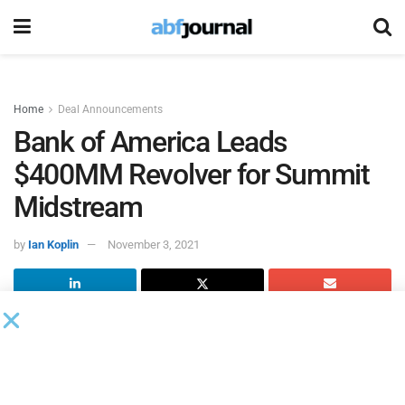
Home
Deal Announcements
Bank of America Leads
$400MM Revolver for Summit
Midstream
by
Ian Koplin
November 3, 2021
Summit Midstream Holdings
and Summit Midstream
Finance, which are subsidiaries of Summit Midstream
Partners, closed a private offering of $700 million
aggregate principal amount of 8.5% senior secured second