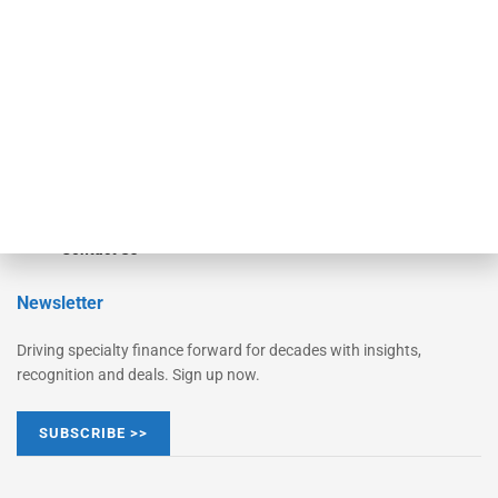
Monitor Suite
Converge
STRIPES Leadership
Learn More
Advertise
Magazine
Contact Us
Newsletter
Driving specialty finance forward for decades with insights,
recognition and deals. Sign up now.
SUBSCRIBE >>