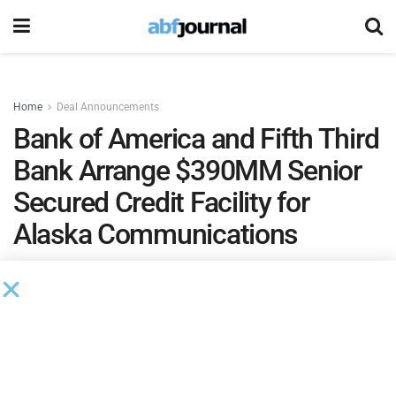
Home
Deal Announcements
Bank of America and Fifth Third
Bank Arrange $390MM Senior
Secured Credit Facility for
Alaska Communications
by
Brianna Wilson
August 30, 2024
Alaska Communications
, a provider of mission-critical and
life-critical communications infrastructure in Alaska,