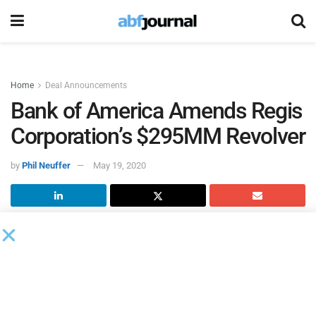
Home
Deal Announcements
Bank of America Amends Regis
Corporation’s $295MM Revolver
by
Phil Neuffer
May 19, 2020
According to an 8K filed with the SEC,
Bank of America
served as administrative agent for an amendment to
Regis
Corporation
’s $295 million revolving credit facility, which
expires in March 2023. The amendment removes all prior
financial covenants, including the net leverage ratio and