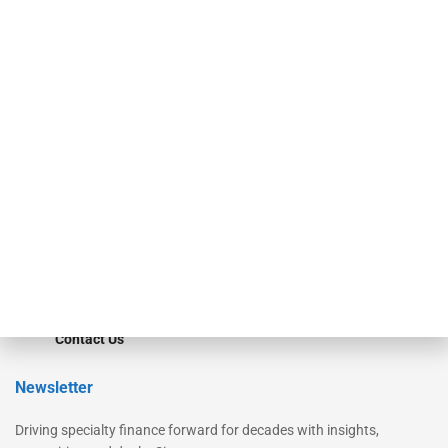
Our Brands
Secured Research
Equipment Finance Originator
Monitor
Monitor Suite
Converge
STRIPES Leadership
Learn More
Advertise
Magazine
Contact Us
Newsletter
Driving specialty finance forward for decades with insights,