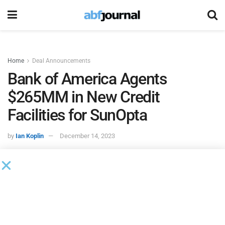
Home
Deal Announcements
Bank of America Agents
$265MM in New Credit
Facilities for SunOpta
by
Ian Koplin
December 14, 2023
SunOpta
, a U.S.-based provider of plant-based foods and
beverages, entered into a new $180 million term loan credit
facility and a new $85 million revolving credit facility. Bank
of America is administrative agent for the facilities, while