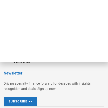
Monitor
Monitor Suite
Converge
STRIPES Leadership
Learn More
Advertise
Magazine
Contact Us
Newsletter
Driving specialty finance forward for decades with insights,
recognition and deals. Sign up now.
SUBSCRIBE >>