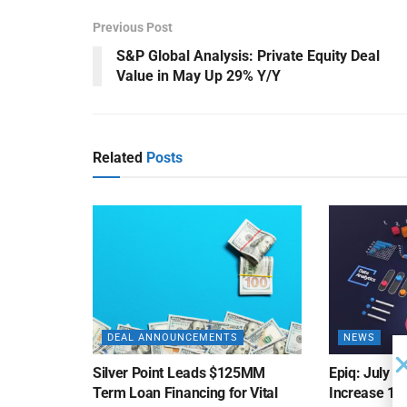
Previous Post
S&P Global Analysis: Private Equity Deal
Value in May Up 29% Y/Y
Related
Posts
DEAL ANNOUNCEMENTS
NEWS
Silver Point Leads $125MM
Epiq: July B
Term Loan Financing for Vital
Increase 10