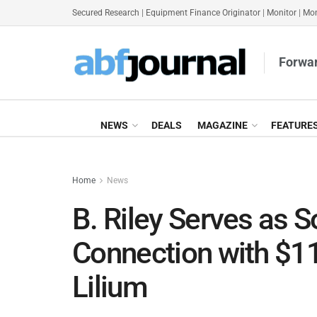
Secured Research
|
Equipment Finance Originator
|
Monitor
|
Mon
Forwar
NEWS
DEALS
MAGAZINE
FEATURE
Home
News
B. Riley Serves as S
Connection with $1
Lilium