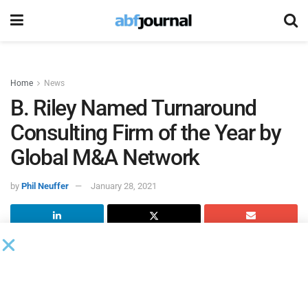
Home
News
B. Riley Named Turnaround
Consulting Firm of the Year by
Global M&A Network
by
Phil Neuffer
January 28, 2021
B. Riley Advisory Services
, a provider of specialty financial
consulting services and solutions and a subsidiary of B.
Riley Financial, was named Middle Market Turnaround
Consulting Firm of the Year by
Global M&A Network
.