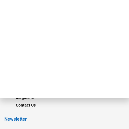
Our Brands
Secured Research
Equipment Finance Originator
Monitor
Monitor Suite
Converge
STRIPES Leadership
Learn More
Advertise
Magazine
Contact Us
Newsletter