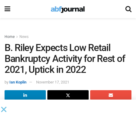
Home
News
B. Riley Expects Low Retail
Bankruptcy Activity for Rest of
2021, Uptick in 2022
by
Ian Koplin
November 17, 2021
According to
B. Riley
’s recently released retail industry
monitor,
The Ripple Effect
, with the acceleration of retail
bankruptcy filings into 2020, many retail store closings
projected for 2021 were pulled forward during 2020. This