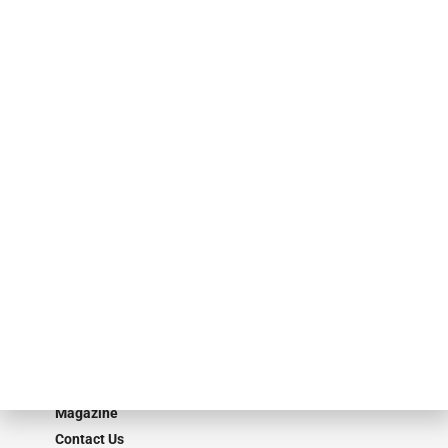
finance industry in publishing, talent development, research and
events. ABF Journal’s audience is comprised of as many as 18,000
specialty finance industry executives, private equity investors,
investment bankers, advisors, service providers and more.
Our Brands
Secured Research
Equipment Finance Originator
Monitor
Monitor Suite
Converge
STRIPES Leadership
Learn More
Advertise
Magazine
Contact Us