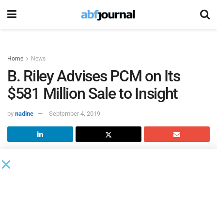
Home
News
B. Riley Advises PCM on Its
$581 Million Sale to Insight
by
nadine
September 4, 2019
B. Riley FBR
, the investment banking subsidiary of B. Riley
Financial, served as exclusive financial advisor to PCM in
connection with its completed sale to
Insight Enterprises.
The transaction was valued at approximately $581 million
and represents Insight’s largest acquisition to date. B. Riley