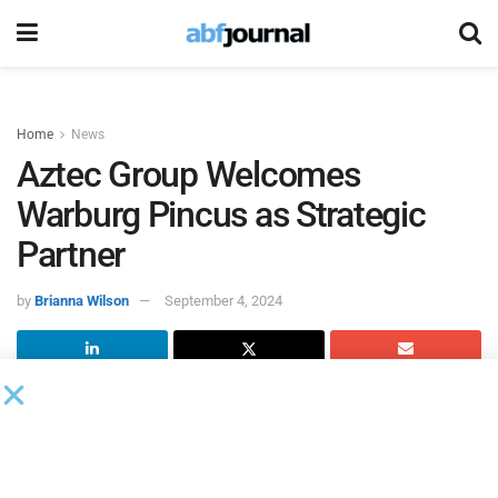
Home
News
Aztec Group Welcomes
Warburg Pincus as Strategic
Partner
by
Brianna Wilson
September 4, 2024
Aztec Group
, an international fund and corporate services
provider, welcomed
Warburg Pincus
, a global growth
investor, as a strategic partner, which will see Warburg
Pincus become a minority shareholder and key client of the