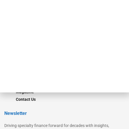
Our Brands
Secured Research
Equipment Finance Originator
Monitor
Monitor Suite
Converge
STRIPES Leadership
Learn More
Advertise
Magazine
Contact Us
Newsletter
Driving specialty finance forward for decades with insights,