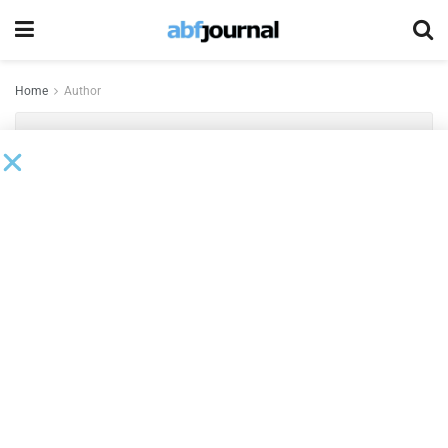
Home
Author
Keith Henry
2026 Sentinels
BY
KEITH HENRY
MAY 12, 2026