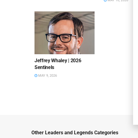
MAY 10, 2026
Jeffrey Whaley | 2026
Sentinels
MAY 9, 2026
Other Leaders and Legends Categories