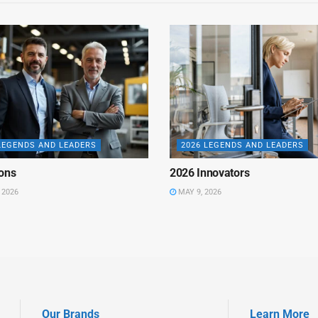
LEGENDS AND LEADERS
2026 LEGENDS AND LEADERS
ons
2026 Innovators
 2026
MAY 9, 2026
Our Brands
Learn More