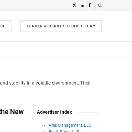
IBE
LENDER & SERVICES DIRECTORY
nd stability in a volatile environment. Their
 the New
Advertiser Index
Ares Management, LLC
Blank Rome, LLP