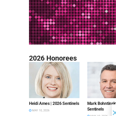
2026 Honorees
Heidi Ames | 2026 Sentinels
Mark Bohntinsky
Sentinels
MAY 10, 2026