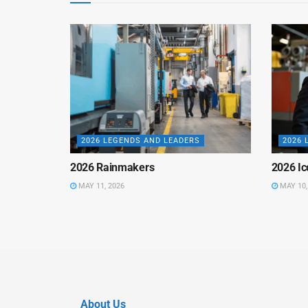
2026 LEGENDS AND LEADERS
2026 
2026 Rainmakers
2026 Ic
MAY 11, 2026
MAY 10,
About Us