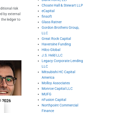
Choate Hall & Stewart LLP
itional risk
eCapital
ed by external
finsoft
 the ledger to
Glass Ratner
Gordon Brothers Group,
LLC
Great Rock Capital
Haversine Funding
Hilco Global
J.S. Held LLC
Legacy Corporate Lending
LLC
Mitsubishi HC Capital
America
Molloy Associates
Monroe Capital LLC
MUFG
nFusion Capital
| 2026
Northpoint Commercial
Finance