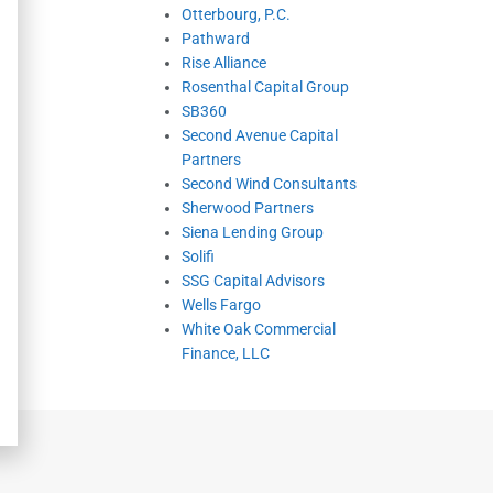
Otterbourg, P.C.
Pathward
Rise Alliance
Rosenthal Capital Group
SB360
Second Avenue Capital
Partners
Second Wind Consultants
Sherwood Partners
Siena Lending Group
Solifi
SSG Capital Advisors
Wells Fargo
White Oak Commercial
Finance, LLC