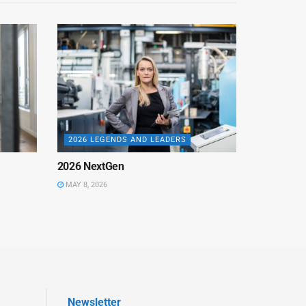
2026 LEGENDS AND LEADERS
2026 NextGen
MAY 8, 2026
Newsletter