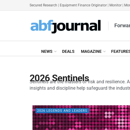
Secured Research
|
Equipment Finance Originator
|
Monitor
|
Mon
Forwar
NEWS
DEALS
MAGAZINE
FEATURE
2026 Sentinels
Sentinels are the masters of risk and resilience. 
insights and discipline help safeguard the industr
2026 LEGENDS AND LEADERS