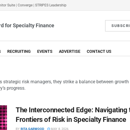
itor Suite
|
Converge
|
STRIPES Leadership
d for Specialty Finance
SUBSCR
S
RECRUITING
EVENTS
ADVERTISE
CONTACT US
As strategic risk managers, they strike a balance between growth a
y’s progress.
The Interconnected Edge: Navigating
Frontiers of Risk in Specialty Finance
BY
RITA GARWOOD
MAY 8, 2026