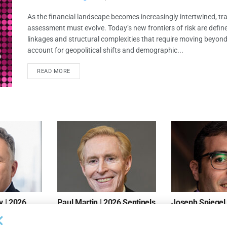
As the financial landscape becomes increasingly intertwined, trad
assessment must evolve. Today’s new frontiers of risk are defin
linkages and structural complexities that require moving beyond
account for geopolitical shifts and demographic...
READ MORE
 | 2026
Paul Martin | 2026 Sentinels
Joseph Spiegel 
Sentinels
MAY 10, 2026