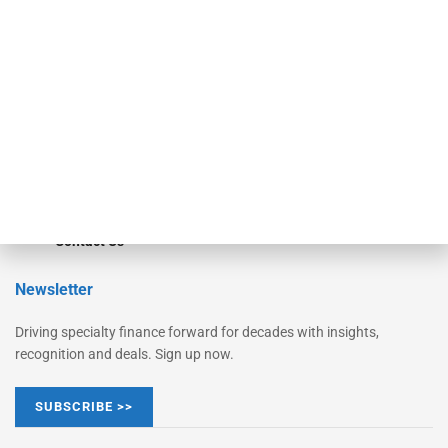
Monitor Suite
Converge
STRIPES Leadership
Learn More
Advertise
Magazine
Contact Us
Newsletter
Driving specialty finance forward for decades with insights,
recognition and deals. Sign up now.
SUBSCRIBE >>