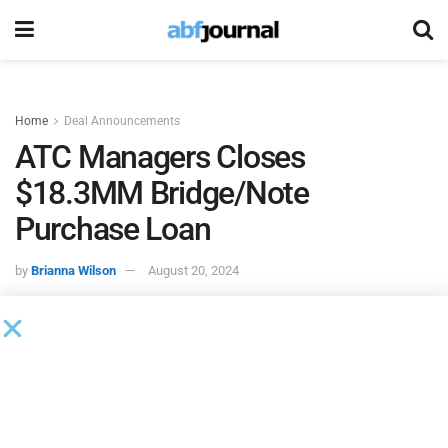
Home
Deal Announcements
ATC Managers Closes
$18.3MM Bridge/Note
Purchase Loan
by
Brianna Wilson
August 20, 2024
ATC Managers
closed an $18.3 million bridge loan. This
loan refinances an existing note purchase loan secured by
a commercial office building.