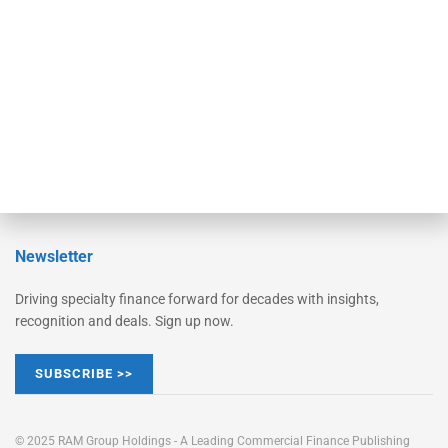
Converge
STRIPES Leadership
Learn More
Advertise
Magazine
Contact Us
Newsletter
Driving specialty finance forward for decades with insights,
recognition and deals. Sign up now.
SUBSCRIBE >>
© 2025 RAM Group Holdings - A Leading Commercial Finance Publishing