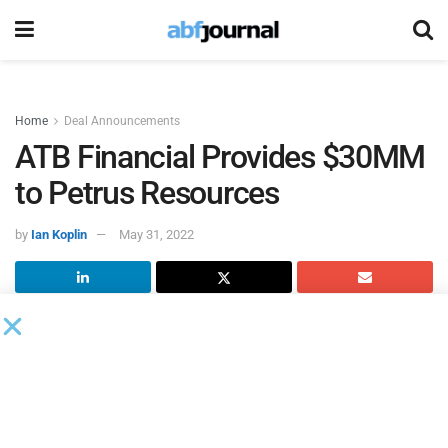
Home
Deal Announcements
ATB Financial Provides $30MM
to Petrus Resources
by
Ian Koplin
May 31, 2022
Petrus Resources
closed credit refinancing transactions it
announced in early May, entering into agreements with new
lenders for two new credit facilities totaling up to $55
million.
The new credit facilities consist of a $30 million reserve-