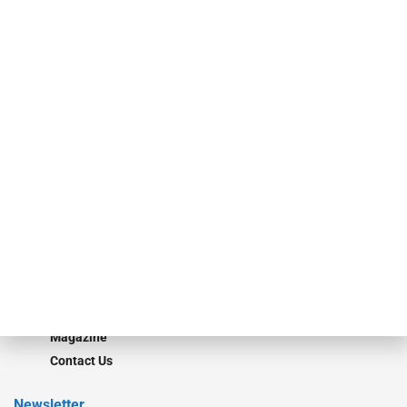
specialty finance industry executives, private equity investors,
investment bankers, advisors, service providers and more.
Our Brands
Secured Research
Equipment Finance Originator
Monitor
Monitor Suite
Converge
STRIPES Leadership
Learn More
Advertise
Magazine
Contact Us
Newsletter