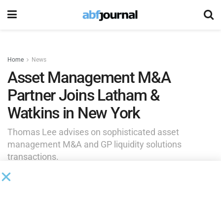
Home
News
Asset Management M&A
Partner Joins Latham &
Watkins in New York
Thomas Lee advises on sophisticated asset
management M&A and GP liquidity solutions
transactions.
by
Brianna Wilson
September 2, 2025
Latham & Watkins
added Thomas Lee to its New