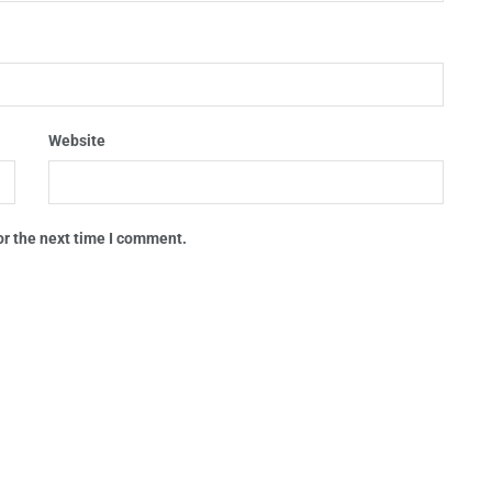
Website
or the next time I comment.