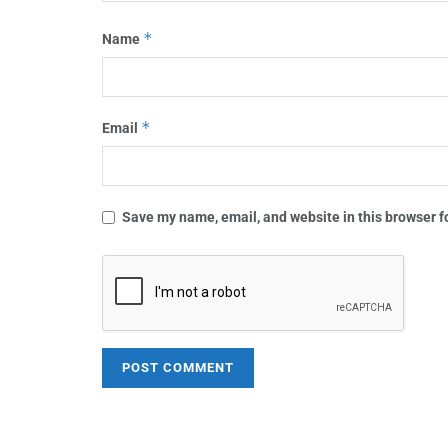
*
Name
*
Email
Save my name, email, and website in this browser f