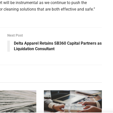
t will be instrumental as we continue to push the
r cleaning solutions that are both effective and safe.”
Next Post
Delta Apparel Retains SB360 Capital Partners as
Liquidation Consultant