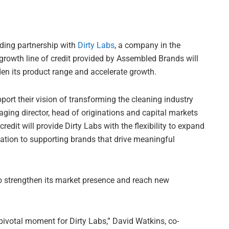
nding partnership with
Dirty Labs
, a company in the
growth line of credit provided by Assembled Brands will
den its product range and accelerate growth.
pport their vision of transforming the cleaning industry
ging director, head of originations and capital markets
redit will provide Dirty Labs with the flexibility to expand
ation to supporting brands that drive meaningful
g to strengthen its market presence and reach new
ivotal moment for Dirty Labs,” David Watkins, co-