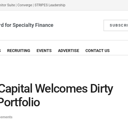
itor Suite
|
Converge
|
STRIPES Leadership
d for Specialty Finance
SUBSCR
S
RECRUITING
EVENTS
ADVERTISE
CONTACT US
apital Welcomes Dirty
Portfolio
cements