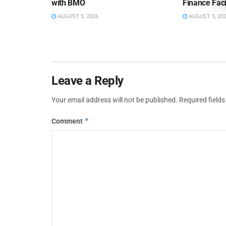
with BMO
Finance Faci
AUGUST 5, 2026
AUGUST 5, 20
Leave a Reply
Your email address will not be published.
Required field
*
Comment