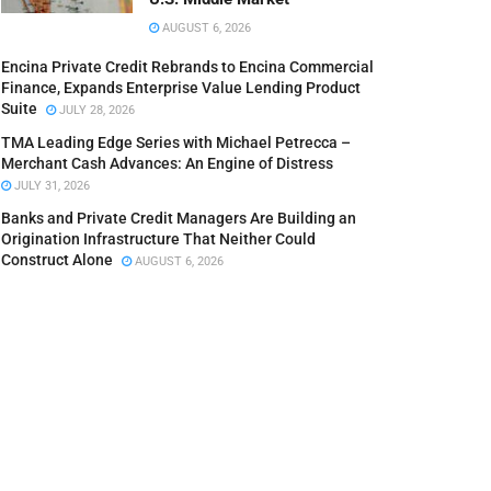
AUGUST 6, 2026
Encina Private Credit Rebrands to Encina Commercial
Finance, Expands Enterprise Value Lending Product
Suite
JULY 28, 2026
TMA Leading Edge Series with Michael Petrecca –
Merchant Cash Advances: An Engine of Distress
JULY 31, 2026
Banks and Private Credit Managers Are Building an
Origination Infrastructure That Neither Could
Construct Alone
AUGUST 6, 2026