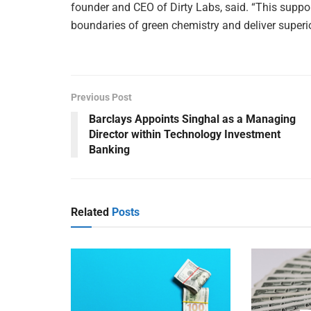
founder and CEO of Dirty Labs, said. “This suppor
boundaries of green chemistry and deliver superio
Previous Post
Barclays Appoints Singhal as a Managing
Director within Technology Investment
Banking
Related
Posts