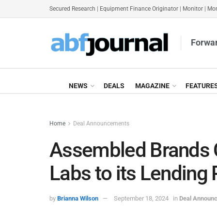
Secured Research
|
Equipment Finance Originator
|
Monitor
|
Mon
Forwar
NEWS
DEALS
MAGAZINE
FEATURE
Home
Deal Announcements
Assembled Brands C
Labs to its Lending 
by
Brianna Wilson
September 18, 2024
in
Deal Announ