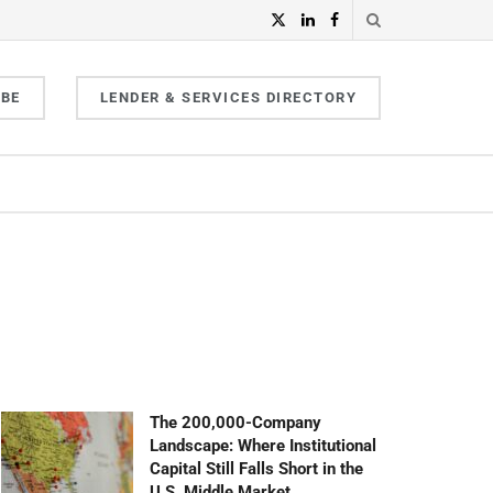
IBE
LENDER & SERVICES DIRECTORY
The 200,000-Company
Landscape: Where Institutional
Capital Still Falls Short in the
U.S. Middle Market