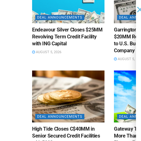
DEAL ANNOUNCEMENTS
DEAL ANN
Endeavour Silver Closes $25MM
Garrington C
Revolving Term Credit Facility
$20MM Revolv
with ING Capital
to U.S. Bus
Company
AUGUST 5, 2026
AUGUST 5, 20
DEAL ANNOUNCEMENTS
DEAL ANN
High Tide Closes C$40MM in
Gateway Tra
Senior Secured Credit Facilities
More Than $