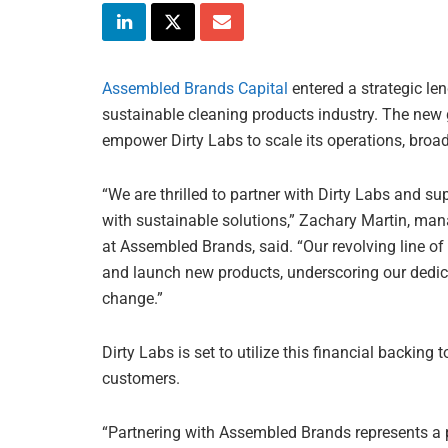
Assembled Brands Capital
entered a strategic le
sustainable cleaning products industry. The new 
empower Dirty Labs to scale its operations, broa
“We are thrilled to partner with Dirty Labs and su
with sustainable solutions,” Zachary Martin, mana
at Assembled Brands, said. “Our revolving line of c
and launch new products, underscoring our dedic
change.”
Dirty Labs is set to utilize this financial backin
customers.
“Partnering with Assembled Brands represents a p