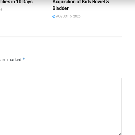
lities in 10 Days
Acquisition of Kids Bowel &
Bladder
26
AUGUST 5, 2026
*
s are marked