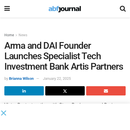
Home
News
Arma and DAI Founder
Launches Specialist Tech
Investment Bank Artis Partners
by
Brianna Wilson
January 22, 2025
Victor Basta, together with Steve Bachmann and Dorian
Maillard, has launched a new investment bank,
Artis
Partners
, with the aim of achieving deeply prepared
strategic exits for U.S. and European technology