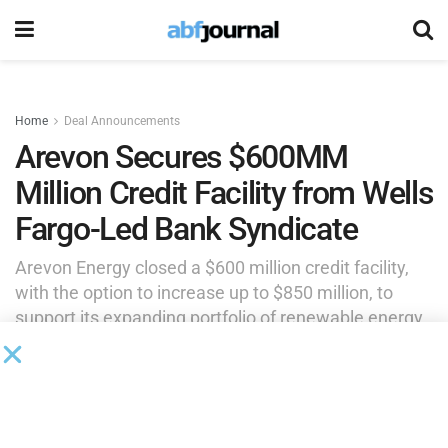
Home
Deal Announcements
Arevon Secures $600MM
Million Credit Facility from Wells
Fargo-Led Bank Syndicate
Arevon Energy closed a $600 million credit facility,
with the option to increase up to $850 million, to
support its expanding portfolio of renewable energy
projects across the United States. The financing was
led by Wells Fargo Bank, which acted as
administrative agent.
by
Brianna Wilson
July 2, 2025