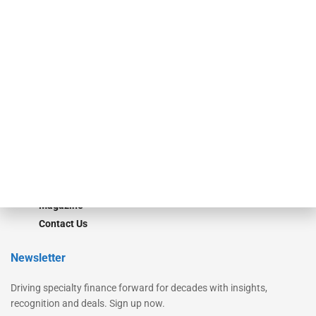
Secured Research
Equipment Finance Originator
Monitor
Monitor Suite
Converge
STRIPES Leadership
Learn More
Advertise
Magazine
Contact Us
Newsletter
Driving specialty finance forward for decades with insights,
recognition and deals. Sign up now.