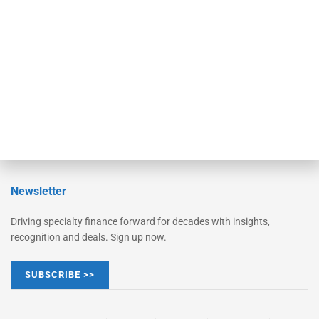
Monitor Suite
Converge
STRIPES Leadership
Learn More
Advertise
Magazine
Contact Us
Newsletter
Driving specialty finance forward for decades with insights,
recognition and deals. Sign up now.
SUBSCRIBE >>