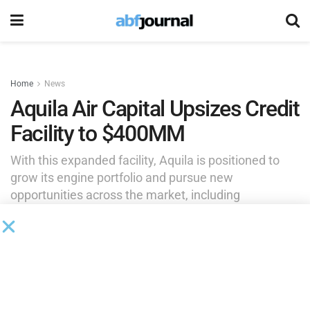
Home
News
Aquila Air Capital Upsizes Credit
Facility to $400MM
With this expanded facility, Aquila is positioned to
grow its engine portfolio and pursue new
opportunities across the market, including
commercial aircraft powered by Aquila’s target
engine types. ATLAS is serving as structuring agent
and lead lender.
by
Brianna Wilson
June 29, 2026