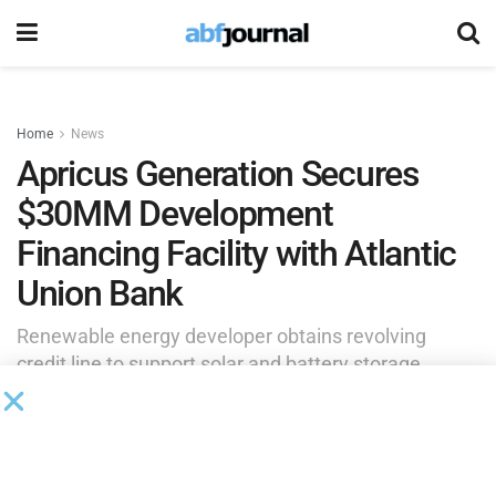
Home
News
Apricus Generation Secures
$30MM Development
Financing Facility with Atlantic
Union Bank
Renewable energy developer obtains revolving
credit line to support solar and battery storage
project pipeline.
by
Rita Garwood
March 26, 2025